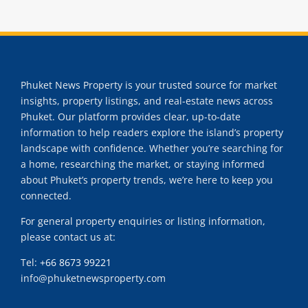
Phuket News Property is your trusted source for market
insights, property listings, and real-estate news across
Phuket. Our platform provides clear, up-to-date
information to help readers explore the island’s property
landscape with confidence. Whether you’re searching for
a home, researching the market, or staying informed
about Phuket’s property trends, we’re here to keep you
connected.
For general property enquiries or listing information,
please contact us at:
Tel:
+66 8673 99221
info@phuketnewsproperty.com