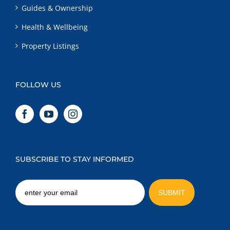
Guides & Ownership
Health & Wellbeing
Property Listings
FOLLOW US
SUBSCRIBE TO STAY INFORMED