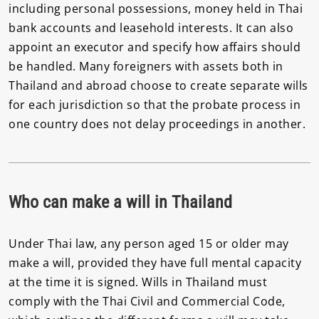
including personal possessions, money held in Thai
bank accounts and leasehold interests. It can also
appoint an executor and specify how affairs should
be handled. Many foreigners with assets both in
Thailand and abroad choose to create separate wills
for each jurisdiction so that the probate process in
one country does not delay proceedings in another.
Who can make a will in Thailand
Under Thai law, any person aged 15 or older may
make a will, provided they have full mental capacity
at the time it is signed. Wills in Thailand must
comply with the Thai Civil and Commercial Code,