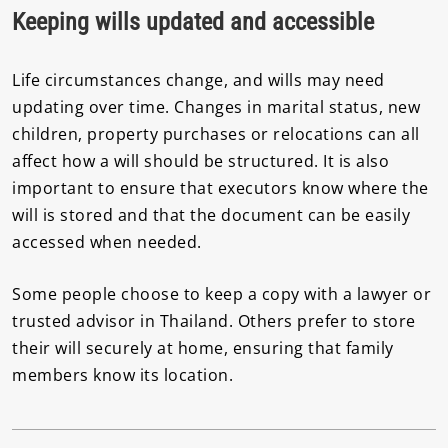
Keeping wills updated and accessible
Life circumstances change, and wills may need
updating over time. Changes in marital status, new
children, property purchases or relocations can all
affect how a will should be structured. It is also
important to ensure that executors know where the
will is stored and that the document can be easily
accessed when needed.
Some people choose to keep a copy with a lawyer or
trusted advisor in Thailand. Others prefer to store
their will securely at home, ensuring that family
members know its location.