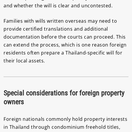
and whether the will is clear and uncontested.
Families with wills written overseas may need to
provide certified translations and additional
documentation before the courts can proceed. This
can extend the process, which is one reason foreign
residents often prepare a Thailand-specific will for
their local assets.
Special considerations for foreign property
owners
Foreign nationals commonly hold property interests
in Thailand through condominium freehold titles,