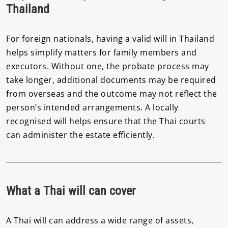
Thailand
For foreign nationals, having a valid will in Thailand
helps simplify matters for family members and
executors. Without one, the probate process may
take longer, additional documents may be required
from overseas and the outcome may not reflect the
person’s intended arrangements. A locally
recognised will helps ensure that the Thai courts
can administer the estate efficiently.
What a Thai will can cover
A Thai will can address a wide range of assets,