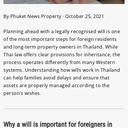
By Phuket News Property · October 25, 2021
Planning ahead with a legally recognised will is one
of the most important steps for foreign residents
and long-term property owners in Thailand. While
Thai law offers clear provisions for inheritance, the
process operates differently from many Western
systems. Understanding how wills work in Thailand
can help families avoid delays and ensure that
assets are properly managed according to the
person’s wishes.
Why a will is important for foreigners in