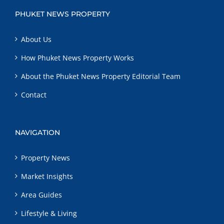
PHUKET NEWS PROPERTY
About Us
How Phuket News Property Works
About the Phuket News Property Editorial Team
Contact
NAVIGATION
Property News
Market Insights
Area Guides
Lifestyle & Living