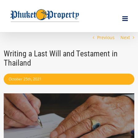
Skip
to
content
Previous
Next
Writing a Last Will and Testament in
Thailand
October 25th, 2021
View
Larger
Image