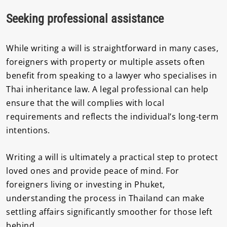
Seeking professional assistance
While writing a will is straightforward in many cases,
foreigners with property or multiple assets often
benefit from speaking to a lawyer who specialises in
Thai inheritance law. A legal professional can help
ensure that the will complies with local
requirements and reflects the individual’s long-term
intentions.
Writing a will is ultimately a practical step to protect
loved ones and provide peace of mind. For
foreigners living or investing in Phuket,
understanding the process in Thailand can make
settling affairs significantly smoother for those left
behind.