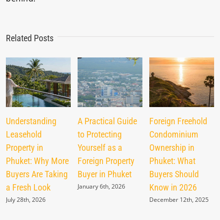
Related Posts
Understanding
A Practical Guide
Foreign Freehold
Leasehold
to Protecting
Condominium
Property in
Yourself as a
Ownership in
Phuket: Why More
Foreign Property
Phuket: What
Buyers Are Taking
Buyer in Phuket
Buyers Should
a Fresh Look
January 6th, 2026
Know in 2026
July 28th, 2026
December 12th, 2025