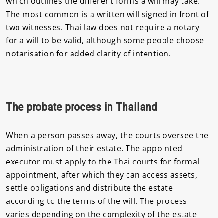
which outlines the different forms a will may take.
The most common is a written will signed in front of
two witnesses. Thai law does not require a notary
for a will to be valid, although some people choose
notarisation for added clarity of intention.
The probate process in Thailand
When a person passes away, the courts oversee the
administration of their estate. The appointed
executor must apply to the Thai courts for formal
appointment, after which they can access assets,
settle obligations and distribute the estate
according to the terms of the will. The process
varies depending on the complexity of the estate