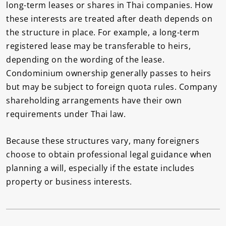
long-term leases or shares in Thai companies. How
these interests are treated after death depends on
the structure in place. For example, a long-term
registered lease may be transferable to heirs,
depending on the wording of the lease.
Condominium ownership generally passes to heirs
but may be subject to foreign quota rules. Company
shareholding arrangements have their own
requirements under Thai law.
Because these structures vary, many foreigners
choose to obtain professional legal guidance when
planning a will, especially if the estate includes
property or business interests.