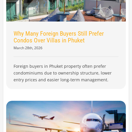
Why Many Foreign Buyers Still Prefer
Condos Over Villas in Phuket
March 28th, 2026
Foreign buyers in Phuket property often prefer
condominiums due to ownership structure, lower
entry prices and easier long-term management.