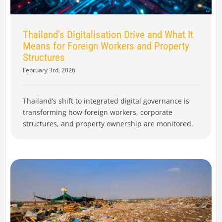
Thailand’s Digitalisation Drive and What It
Means for Foreign Workers and Property
Structures
February 3rd, 2026
Thailand’s shift to integrated digital governance is
transforming how foreign workers, corporate
structures, and property ownership are monitored.