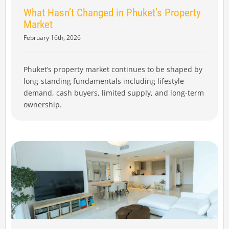
What Hasn’t Changed in Phuket’s Property
Market
February 16th, 2026
Phuket’s property market continues to be shaped by
long-standing fundamentals including lifestyle
demand, cash buyers, limited supply, and long-term
ownership.