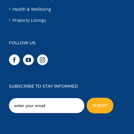
Health & Wellbeing
Property Listings
FOLLOW US
SUBSCRIBE TO STAY INFORMED