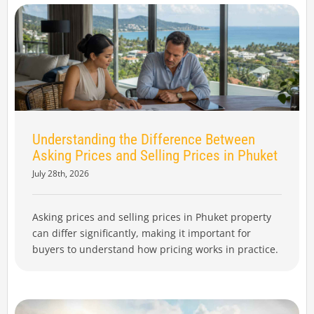
Understanding the Difference Between
Asking Prices and Selling Prices in Phuket
July 28th, 2026
Asking prices and selling prices in Phuket property
can differ significantly, making it important for
buyers to understand how pricing works in practice.