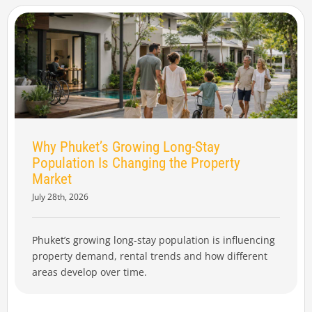
Why Phuket’s Growing Long-Stay
Population Is Changing the Property
Market
July 28th, 2026
Phuket’s growing long-stay population is influencing
property demand, rental trends and how different
areas develop over time.