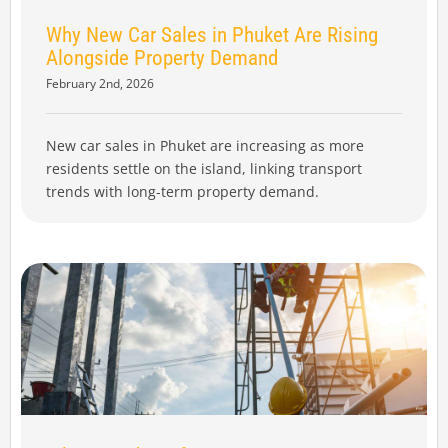
Why New Car Sales in Phuket Are Rising
Alongside Property Demand
February 2nd, 2026
New car sales in Phuket are increasing as more
residents settle on the island, linking transport
trends with long-term property demand.