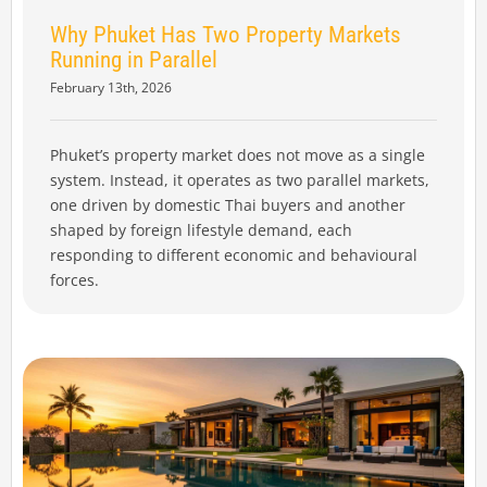
Why Phuket Has Two Property Markets
Running in Parallel
February 13th, 2026
Phuket’s property market does not move as a single
system. Instead, it operates as two parallel markets,
one driven by domestic Thai buyers and another
shaped by foreign lifestyle demand, each
responding to different economic and behavioural
forces.