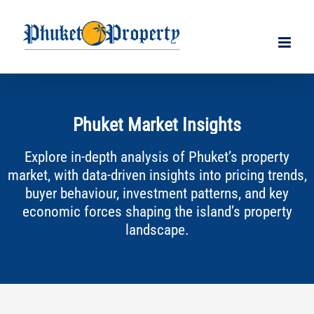
Skip
to
content
Phuket Market Insights
Explore in-depth analysis of Phuket’s property
market, with data-driven insights into pricing trends,
buyer behaviour, investment patterns, and key
economic forces shaping the island’s property
landscape.