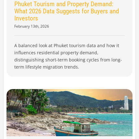
Phuket Tourism and Property Demand:
What 2026 Data Suggests for Buyers and
Investors
February 13th, 2026
A balanced look at Phuket tourism data and how it
influences residential property demand,
distinguishing short-term booking cycles from long-
term lifestyle migration trends.