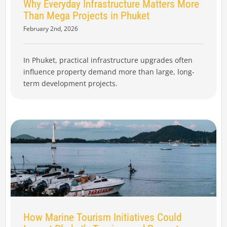
Why Everyday Infrastructure Matters More
Than Mega Projects in Phuket
February 2nd, 2026
In Phuket, practical infrastructure upgrades often
influence property demand more than large, long-
term development projects.
How Marine Tourism Initiatives Could