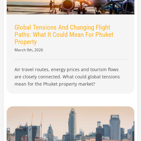
Global Tensions And Changing Flight
Paths: What It Could Mean For Phuket
Property
March 9th, 2026
Air travel routes, energy prices and tourism flows
are closely connected. What could global tensions
mean for the Phuket property market?