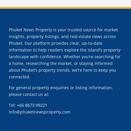
Phuket News Property is your trusted source for market
insights, property listings, and real-estate news across
Phuket. Our platform provides clear, up-to-date
information to help readers explore the island’s property
landscape with confidence. Whether you’re searching for
a home, researching the market, or staying informed
about Phuket’s property trends, we’re here to keep you
connected.
For general property enquiries or listing information,
please contact us at:
Tel:
+66 8673 99221
info@phuketnewsproperty.com