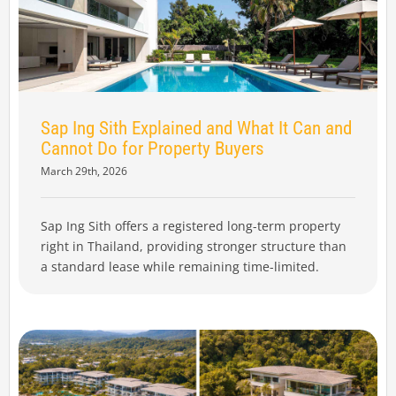
Sap Ing Sith Explained and What It Can and
Cannot Do for Property Buyers
March 29th, 2026
Sap Ing Sith offers a registered long-term property
right in Thailand, providing stronger structure than
a standard lease while remaining time-limited.