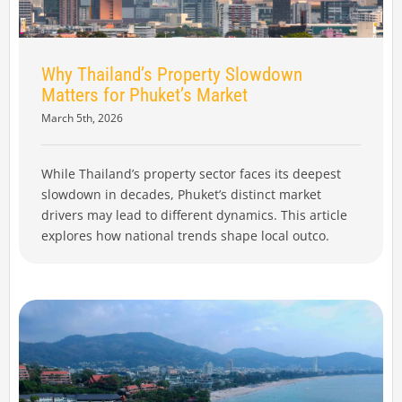
Why Thailand’s Property Slowdown
Matters for Phuket’s Market
March 5th, 2026
While Thailand’s property sector faces its deepest
slowdown in decades, Phuket’s distinct market
drivers may lead to different dynamics. This article
explores how national trends shape local outco.