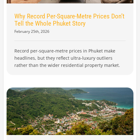
Why Record Per-Square-Metre Prices Don’t
Tell the Whole Phuket Story
February 25th, 2026
Record per-square-metre prices in Phuket make
headlines, but they reflect ultra-luxury outliers
rather than the wider residential property market.