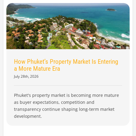
How Phuket’s Property Market Is Entering
a More Mature Era
July 28th, 2026
Phuket's property market is becoming more mature
as buyer expectations, competition and
transparency continue shaping long-term market
development.