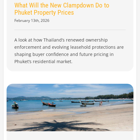
What Will the New Clampdown Do to
Phuket Property Prices
February 13th, 2026
A look at how Thailand’s renewed ownership
enforcement and evolving leasehold protections are
shaping buyer confidence and future pricing in
Phuket’s residential market.