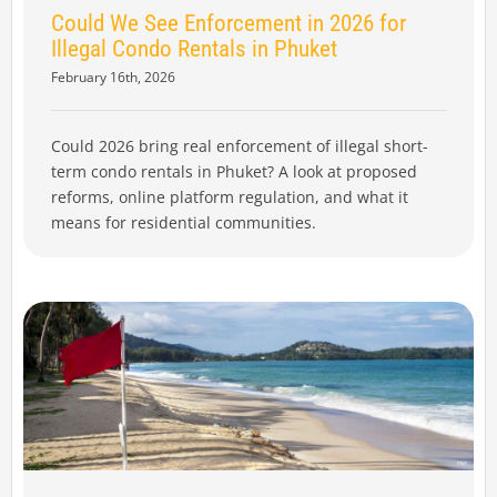
Could We See Enforcement in 2026 for
Illegal Condo Rentals in Phuket
February 16th, 2026
Could 2026 bring real enforcement of illegal short-
term condo rentals in Phuket? A look at proposed
reforms, online platform regulation, and what it
means for residential communities.