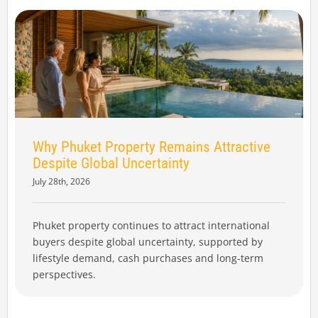
Why Phuket Property Remains Attractive
Despite Global Uncertainty
July 28th, 2026
Phuket property continues to attract international
buyers despite global uncertainty, supported by
lifestyle demand, cash purchases and long-term
perspectives.