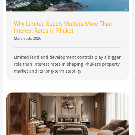
Why Limited Supply Matters More Than
Interest Rates in Phuket
March 5th, 2026
Limited land and development controls play a bigger
role than interest rates in shaping Phuket’s property
market and its long-term stability.