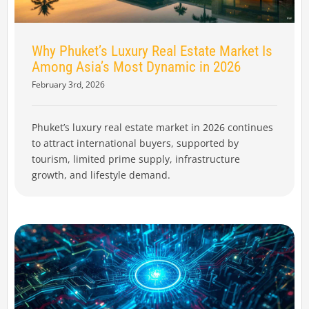
Why Phuket’s Luxury Real Estate Market Is
Among Asia’s Most Dynamic in 2026
February 3rd, 2026
Phuket’s luxury real estate market in 2026 continues
to attract international buyers, supported by
tourism, limited prime supply, infrastructure
growth, and lifestyle demand.