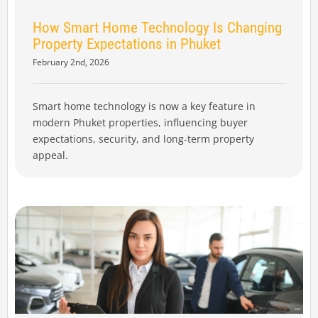
How Smart Home Technology Is Changing
Property Expectations in Phuket
February 2nd, 2026
Smart home technology is now a key feature in
modern Phuket properties, influencing buyer
expectations, security, and long-term property
appeal.