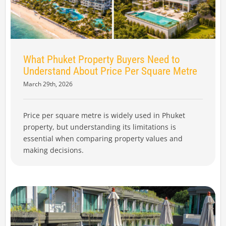
What Phuket Property Buyers Need to
Understand About Price Per Square Metre
March 29th, 2026
Price per square metre is widely used in Phuket
property, but understanding its limitations is
essential when comparing property values and
making decisions.