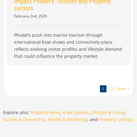
Impact Phuket’s Tourism and Property
sectors
February 2nd, 2026
Phuket’s push into marine tourism through
international boat shows and connectivity plans
reflects evolving visitor profiles and lifestyle demand
that could influence the property market.
Next
1
2
Explore also:
Property News
,
Area Guides
,
Lifestyle & Living
,
Guides & Ownership
,
Health & Wellbeing
, and
Property Listings