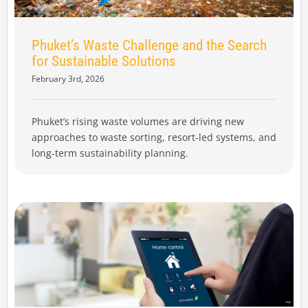
Phuket’s Waste Challenge and the Search
for Sustainable Solutions
February 3rd, 2026
Phuket’s rising waste volumes are driving new
approaches to waste sorting, resort-led systems, and
long-term sustainability planning.