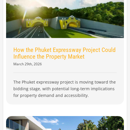
How the Phuket Expressway Project Could
Influence the Property Market
March 29th, 2026
The Phuket expressway project is moving toward the
bidding stage, with potential long-term implications
for property demand and accessibility.