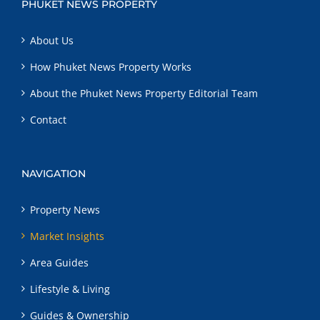
PHUKET NEWS PROPERTY
About Us
How Phuket News Property Works
About the Phuket News Property Editorial Team
Contact
NAVIGATION
Property News
Market Insights
Area Guides
Lifestyle & Living
Guides & Ownership