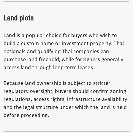
Land plots
Land is a popular choice for buyers who wish to
build a custom home or investment property. Thai
nationals and qualifying Thai companies can
purchase land freehold, while foreigners generally
access land through long-term leases.
Because land ownership is subject to stricter
regulatory oversight, buyers should confirm zoning
regulations, access rights, infrastructure availability
and the legal structure under which the land is held
before proceeding.