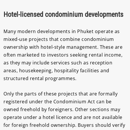
Hotel-licensed condominium developments
Many modern developments in Phuket operate as
mixed-use projects that combine condominium
ownership with hotel-style management. These are
often marketed to investors seeking rental income,
as they may include services such as reception
areas, housekeeping, hospitality facilities and
structured rental programmes.
Only the parts of these projects that are formally
registered under the Condominium Act can be
owned freehold by foreigners. Other sections may
operate under a hotel licence and are not available
for foreign freehold ownership. Buyers should verify