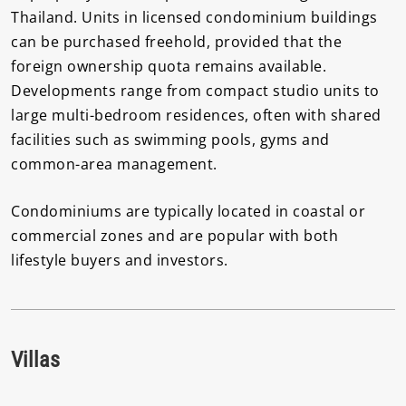
Thailand. Units in licensed condominium buildings
can be purchased freehold, provided that the
foreign ownership quota remains available.
Developments range from compact studio units to
large multi-bedroom residences, often with shared
facilities such as swimming pools, gyms and
common-area management.
Condominiums are typically located in coastal or
commercial zones and are popular with both
lifestyle buyers and investors.
Villas