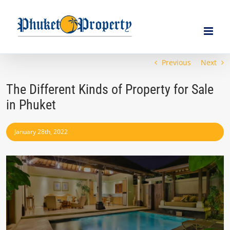
Skip
to
content
Previous
Next
The Different Kinds of Property for Sale
in Phuket
January 28th, 2022
View
Larger
Image