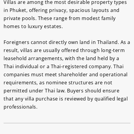
Villas are among the most desirable property types
in Phuket, offering privacy, spacious layouts and
private pools. These range from modest family
homes to luxury estates.
Foreigners cannot directly own land in Thailand. As a
result, villas are usually offered through long-term
leasehold arrangements, with the land held by a
Thai individual or a Thai-registered company. Thai
companies must meet shareholder and operational
requirements, as nominee structures are not
permitted under Thai law. Buyers should ensure
that any villa purchase is reviewed by qualified legal
professionals.