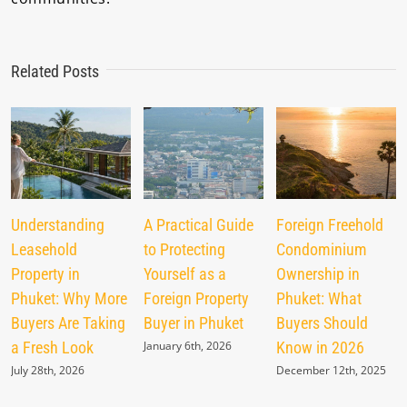
Related Posts
Understanding
A Practical Guide
Foreign Freehold
Leasehold
to Protecting
Condominium
Property in
Yourself as a
Ownership in
Phuket: Why More
Foreign Property
Phuket: What
Buyers Are Taking
Buyer in Phuket
Buyers Should
a Fresh Look
January 6th, 2026
Know in 2026
July 28th, 2026
December 12th, 2025