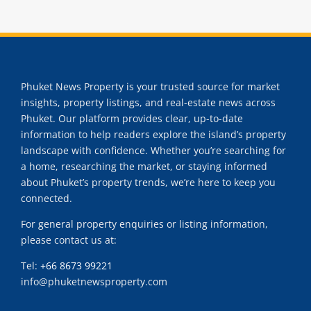
Phuket News Property is your trusted source for market
insights, property listings, and real-estate news across
Phuket. Our platform provides clear, up-to-date
information to help readers explore the island’s property
landscape with confidence. Whether you’re searching for
a home, researching the market, or staying informed
about Phuket’s property trends, we’re here to keep you
connected.
For general property enquiries or listing information,
please contact us at:
Tel:
+66 8673 99221
info@phuketnewsproperty.com