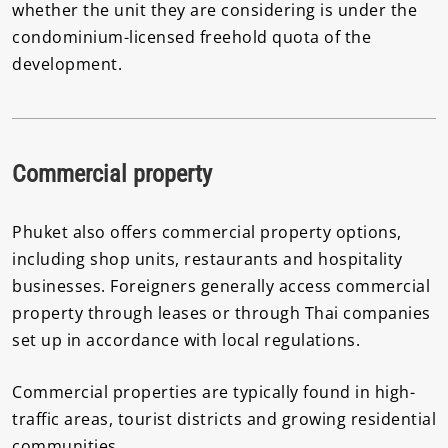
whether the unit they are considering is under the
condominium-licensed freehold quota of the
development.
Commercial property
Phuket also offers commercial property options,
including shop units, restaurants and hospitality
businesses. Foreigners generally access commercial
property through leases or through Thai companies
set up in accordance with local regulations.
Commercial properties are typically found in high-
traffic areas, tourist districts and growing residential
communities.