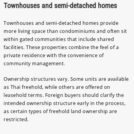
Townhouses and semi-detached homes
Townhouses and semi-detached homes provide
more living space than condominiums and often sit
within gated communities that include shared
facilities. These properties combine the feel of a
private residence with the convenience of
community management.
Ownership structures vary. Some units are available
as Thai freehold, while others are offered on
leasehold terms. Foreign buyers should clarify the
intended ownership structure early in the process,
as certain types of freehold land ownership are
restricted.