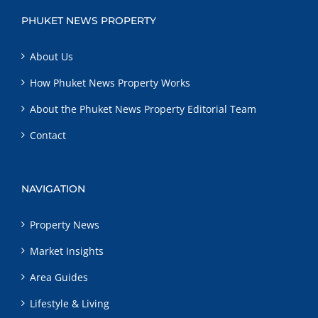
PHUKET NEWS PROPERTY
About Us
How Phuket News Property Works
About the Phuket News Property Editorial Team
Contact
NAVIGATION
Property News
Market Insights
Area Guides
Lifestyle & Living