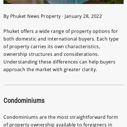
By Phuket News Property · January 28, 2022
Phuket offers a wide range of property options for
both domestic and international buyers. Each type
of property carries its own characteristics,
ownership structures and considerations.
Understanding these differences can help buyers
approach the market with greater clarity.
Condominiums
Condominiums are the most straightforward form
of property ownership available to foreigners in