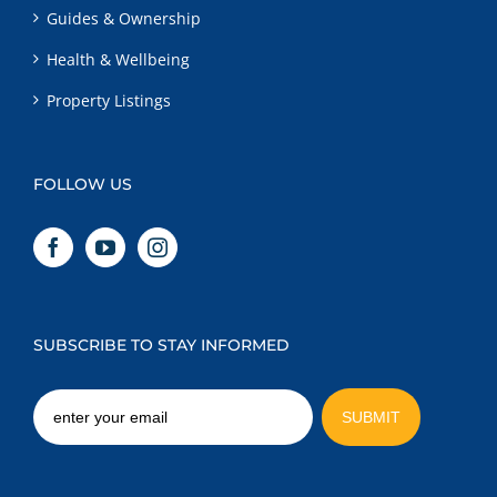
Guides & Ownership
Health & Wellbeing
Property Listings
FOLLOW US
SUBSCRIBE TO STAY INFORMED