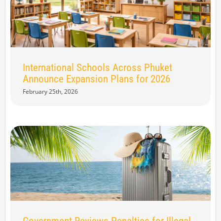
International Schools Across Phuket
Announce Expansion Plans for 2026
February 25th, 2026