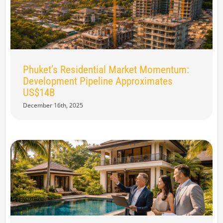
Phuket’s Residential Market Momentum:
Development Pipeline Approximates
US$14B
December 16th, 2025