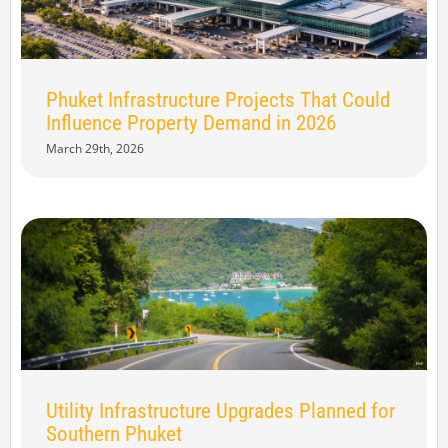
Phuket Infrastructure Projects That Could
Influence Property Demand in 2026
March 29th, 2026
Utility Infrastructure Upgrades Planned for
Southern Phuket