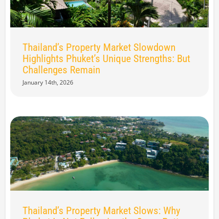
Thailand’s Property Market Slowdown
Highlights Phuket’s Unique Strengths: But
Challenges Remain
January 14th, 2026
Thailand’s Property Market Slows: Why