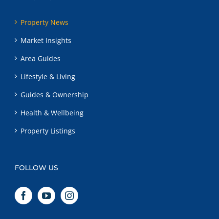
Property News
Market Insights
Area Guides
Lifestyle & Living
Guides & Ownership
Health & Wellbeing
Property Listings
FOLLOW US