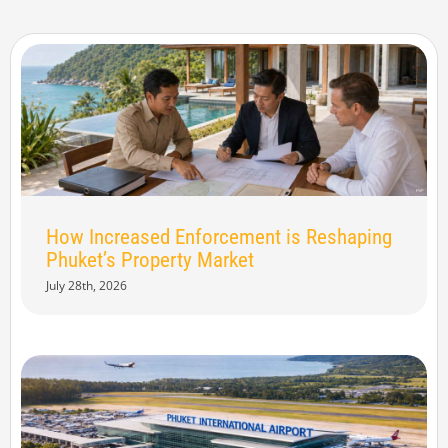
How Increased Enforcement is Reshaping
Phuket’s Property Market
July 28th, 2026