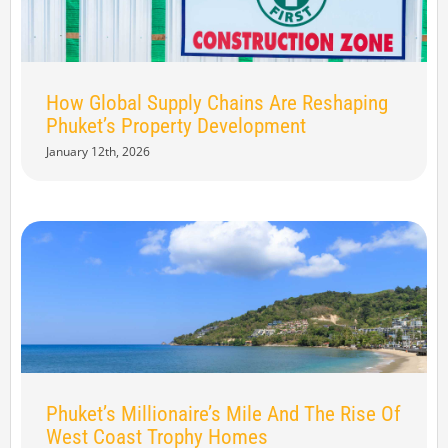
How Global Supply Chains Are Reshaping
Phuket’s Property Development
January 12th, 2026
Phuket’s Millionaire’s Mile And The Rise Of
West Coast Trophy Homes