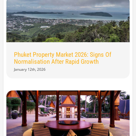
Phuket Property Market 2026: Signs Of
Normalisation After Rapid Growth
January 12th, 2026