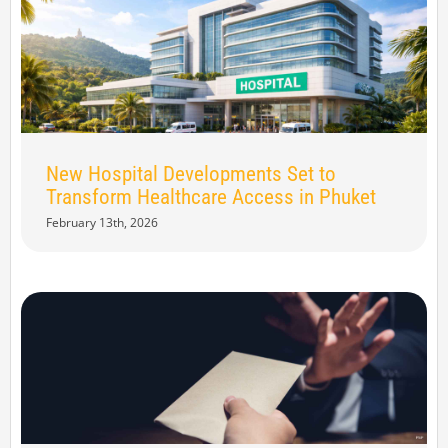
New Hospital Developments Set to
Transform Healthcare Access in Phuket
February 13th, 2026