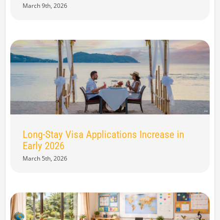
March 9th, 2026
Long-Stay Visa Applications Increase in
Early 2026
March 5th, 2026