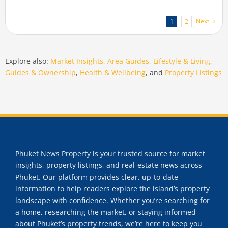
Next
1
2
Explore also:
Market Insights
,
Area Guides
,
Lifestyle & Living
,
Guides & Ownership
,
Health & Wellbeing
, and
Property Listings
Phuket News Property is your trusted source for market
insights, property listings, and real-estate news across
Phuket. Our platform provides clear, up-to-date
information to help readers explore the island’s property
landscape with confidence. Whether you’re searching for
a home, researching the market, or staying informed
about Phuket’s property trends, we’re here to keep you