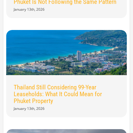
Phuket Is Not Following the Same Pattern
January 13th, 2026
Thailand Still Considering 99-Year
Leaseholds: What It Could Mean for
Phuket Property
January 13th, 2026