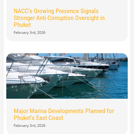
NACC’s Growing Presence Signals
Stronger Anti-Corruption Oversight in
Phuket
February 3rd, 2026
Major Marina Developments Planned for
Phuket’s East Coast
February 3rd, 2026