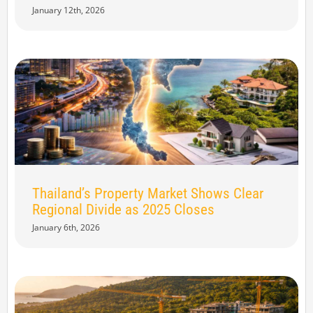
January 12th, 2026
Thailand’s Property Market Shows Clear
Regional Divide as 2025 Closes
January 6th, 2026