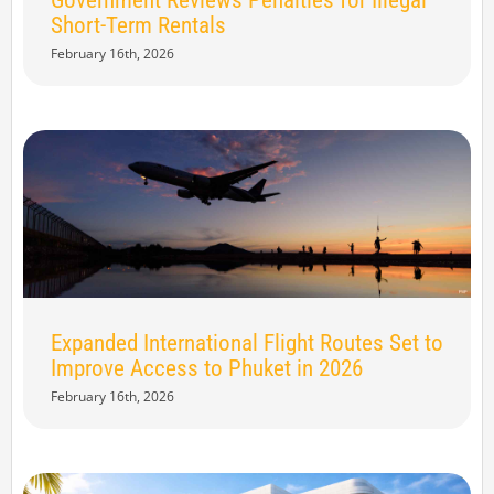
Government Reviews Penalties for Illegal
Short-Term Rentals
February 16th, 2026
Expanded International Flight Routes Set to
Improve Access to Phuket in 2026
February 16th, 2026