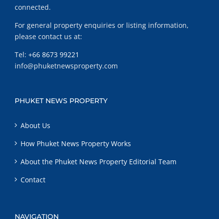
connected.
For general property enquiries or listing information,
please contact us at:
Tel:
+66 8673 99221
info@phuketnewsproperty.com
PHUKET NEWS PROPERTY
About Us
How Phuket News Property Works
About the Phuket News Property Editorial Team
Contact
NAVIGATION