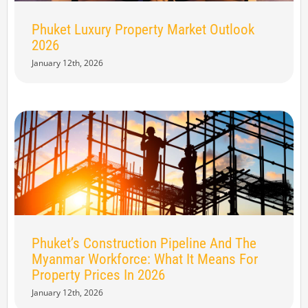
Phuket Luxury Property Market Outlook
2026
January 12th, 2026
Phuket’s Construction Pipeline And The
Myanmar Workforce: What It Means For
Property Prices In 2026
January 12th, 2026