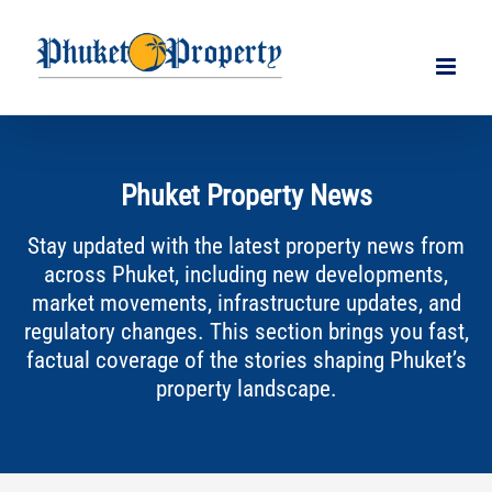
Skip
to
content
Phuket Property News
Stay updated with the latest property news from
across Phuket, including new developments,
market movements, infrastructure updates, and
regulatory changes. This section brings you fast,
factual coverage of the stories shaping Phuket’s
property landscape.