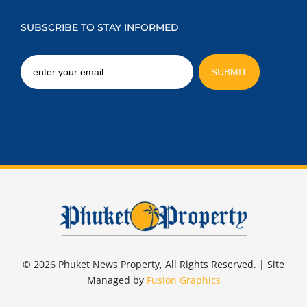
SUBSCRIBE TO STAY INFORMED
© 2026 Phuket News Property, All Rights Reserved. | Site
Managed by
Fusion Graphics