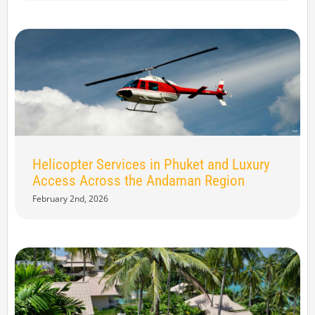
Helicopter Services in Phuket and Luxury
Access Across the Andaman Region
February 2nd, 2026