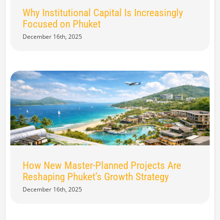
Why Institutional Capital Is Increasingly
Focused on Phuket
December 16th, 2025
How New Master-Planned Projects Are
Reshaping Phuket’s Growth Strategy
December 16th, 2025