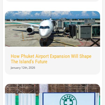
How Phuket Airport Expansion Will Shape
The Island’s Future
January 12th, 2026