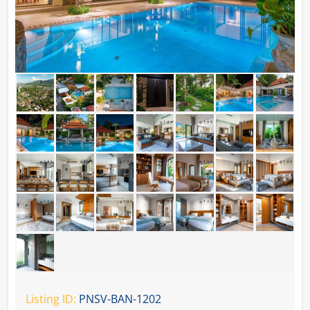
Listing ID:
PNSV-BAN-1202