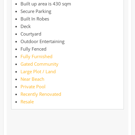
430 sqm
Secure Parking
Built In Robes
Deck
Courtyard
Outdoor Entertaining
Fully Fenced
Fully Furnished
Gated Community
Large Plot / Land
Near Beach
Private Pool
Recently Renovated
Resale