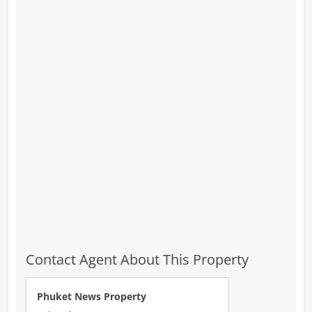
Contact Agent About This Property
Phuket News Property