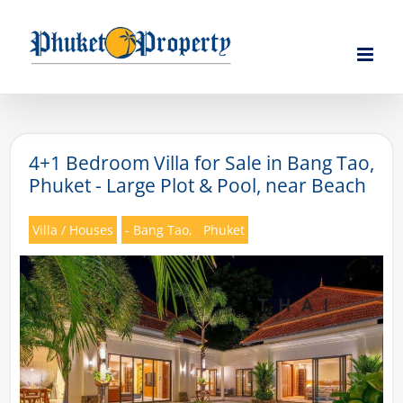
Skip
to
content
4+1 Bedroom Villa for Sale in Bang Tao,
Phuket - Large Plot & Pool, near Beach
Villa / Houses
- Bang Tao,
Phuket