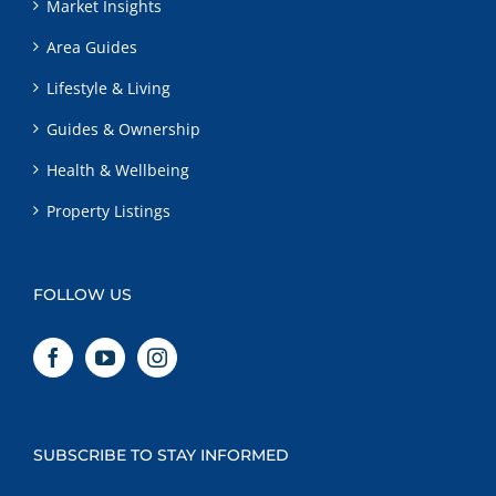
Market Insights
Area Guides
Lifestyle & Living
Guides & Ownership
Health & Wellbeing
Property Listings
FOLLOW US
SUBSCRIBE TO STAY INFORMED