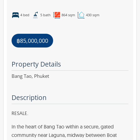
4 bed
5 bath
864 sqm
430 sqm
฿85,000,000
Property Details
Bang Tao,
Phuket
Description
RESALE.
In the heart of Bang Tao within a secure, gated
community near Laguna, midway between Boat