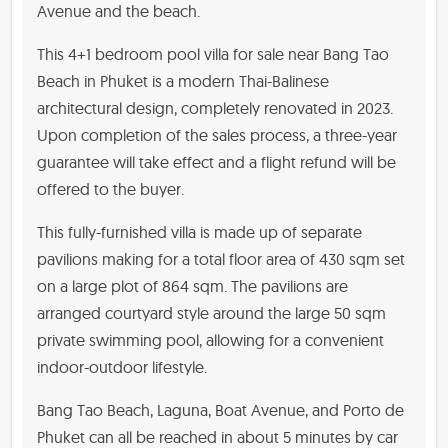
Avenue and the beach.
This 4+1 bedroom pool villa for sale near Bang Tao
Beach in Phuket is a modern Thai-Balinese
architectural design, completely renovated in 2023.
Upon completion of the sales process, a three-year
guarantee will take effect and a flight refund will be
offered to the buyer.
This fully-furnished villa is made up of separate
pavilions making for a total floor area of 430 sqm set
on a large plot of 864 sqm. The pavilions are
arranged courtyard style around the large 50 sqm
private swimming pool, allowing for a convenient
indoor-outdoor lifestyle.
Bang Tao Beach, Laguna, Boat Avenue, and Porto de
Phuket can all be reached in about 5 minutes by car