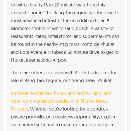
or with a hearty 15 to 20-minute walk from this
exquisite home. The Bang Tao region has the island’s
most advanced infrastructure in addition to an 8-
kilometer stretch of white sand beach. A variety of
restaurants, cafes, retail stores, and supermarkets can
be found in the nearby strip malls, Porto de Phuket
and Boat Avenue. It takes a 30 minute drive to get to
Phuket International Airport.
There are other pool villas with 4 or 5 bedrooms for
sale in Bang Tao, Laguna, or Cherng Talay, Phuket.
Discover residences, hotels and resorts, land, and
other commercial properties with Phuket News
Property
. Whether you’re looking for a condo, a
private pool villa, or a business opportunity, explore
our curated selection to match your personal taste,