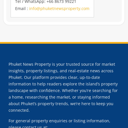
Tel / WhatsApp: +66 8673 99221
Email :
info@phuketnewsproperty.com
Phuket News Property is your trusted source for market
insights, property listings, and real-estate news across
Phuket. Our platform provides clear, up-to-date
information to help readers explore the island’s property
landscape with confidence. Whether you’re searching for
a home, researching the market, or staying informed
about Phuket’s property trends, we’re here to keep you
connected.
For general property enquiries or listing information,
please contact us at: