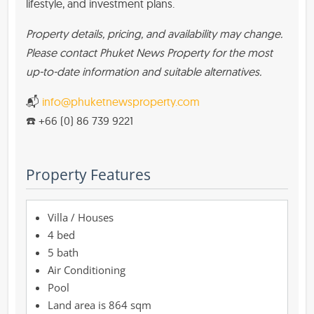
lifestyle, and investment plans.
Property details, pricing, and availability may change.
Please contact Phuket News Property for the most
up-to-date information and suitable alternatives.
📬
info@phuketnewsproperty.com
☎️ +66 (0) 86 739 9221
Property Features
Villa / Houses
4 bed
5 bath
Air Conditioning
Pool
864 sqm