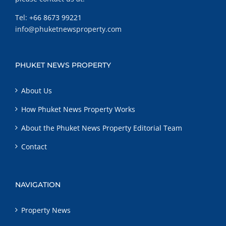
Tel:
+66 8673 99221
info@phuketnewsproperty.com
PHUKET NEWS PROPERTY
About Us
How Phuket News Property Works
About the Phuket News Property Editorial Team
Contact
NAVIGATION
Property News