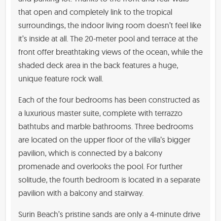
that open and completely link to the tropical
surroundings, the indoor living room doesn’t feel like
it’s inside at all. The 20-meter pool and terrace at the
front offer breathtaking views of the ocean, while the
shaded deck area in the back features a huge,
unique feature rock wall.
Each of the four bedrooms has been constructed as
a luxurious master suite, complete with terrazzo
bathtubs and marble bathrooms. Three bedrooms
are located on the upper floor of the villa’s bigger
pavilion, which is connected by a balcony
promenade and overlooks the pool. For further
solitude, the fourth bedroom is located in a separate
pavilion with a balcony and stairway.
Surin Beach’s pristine sands are only a 4-minute drive