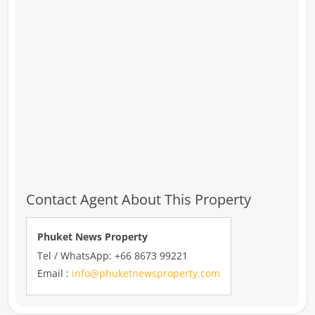
Contact Agent About This Property
Phuket News Property
Tel / WhatsApp: +66 8673 99221
Email :
info@phuketnewsproperty.com