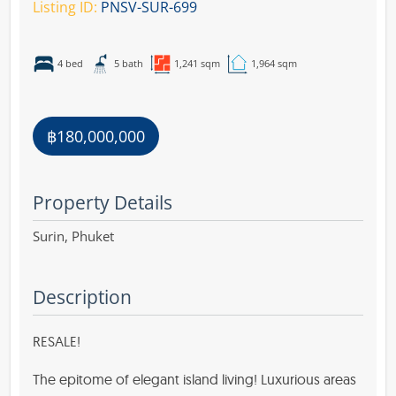
Listing ID:
PNSV-SUR-699
4 bed
5 bath
1,241 sqm
1,964 sqm
฿180,000,000
Property Details
Surin,
Phuket
Description
RESALE!
The epitome of elegant island living! Luxurious areas