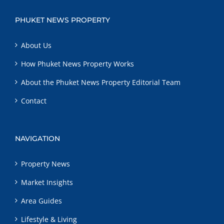
PHUKET NEWS PROPERTY
About Us
How Phuket News Property Works
About the Phuket News Property Editorial Team
Contact
NAVIGATION
Property News
Market Insights
Area Guides
Lifestyle & Living