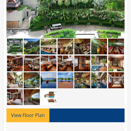
View Floor Plan