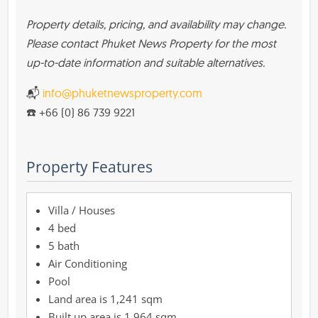
Property details, pricing, and availability may change.
Please contact Phuket News Property for the most
up-to-date information and suitable alternatives.
📬
info@phuketnewsproperty.com
☎️ +66 (0) 86 739 9221
Property Features
Villa / Houses
4 bed
5 bath
Air Conditioning
Pool
1,241 sqm
1,964 sqm