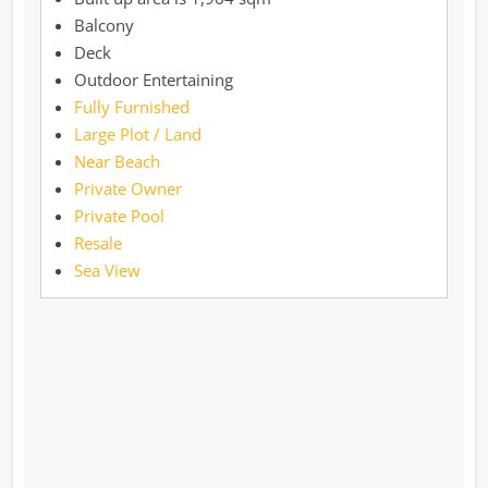
Balcony
Deck
Outdoor Entertaining
Fully Furnished
Large Plot / Land
Near Beach
Private Owner
Private Pool
Resale
Sea View