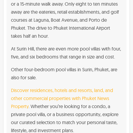
or a 15-minute walk away. Only eight to ten minutes
away are the eateries, retail establishments, and golf
courses at Laguna, Boat Avenue, and Porto de
Phuket. The drive to Phuket International Airport
takes half an hour.
At Surin Hill, there are even more pool villas with four,
five, and six bedrooms that range in size and cost.
Other four-bedroom pool villas in Surin, Phuket, are
also for sale.
Discover residences, hotels and resorts, land, and
other commercial properties with Phuket News
Property
. Whether you’re looking for a condo, a
private pool villa, or a business opportunity, explore
our curated selection to match your personal taste,
lifestyle, and investment plans.