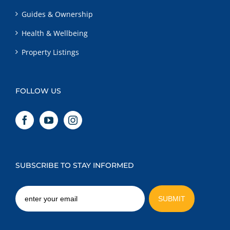
Guides & Ownership
Health & Wellbeing
Property Listings
FOLLOW US
SUBSCRIBE TO STAY INFORMED