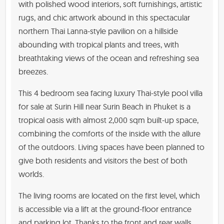
with polished wood interiors, soft furnishings, artistic
rugs, and chic artwork abound in this spectacular
northern Thai Lanna-style pavilion on a hillside
abounding with tropical plants and trees, with
breathtaking views of the ocean and refreshing sea
breezes.
This 4 bedroom sea facing luxury Thai-style pool villa
for sale at Surin Hill near Surin Beach in Phuket is a
tropical oasis with almost 2,000 sqm built-up space,
combining the comforts of the inside with the allure
of the outdoors. Living spaces have been planned to
give both residents and visitors the best of both
worlds.
The living rooms are located on the first level, which
is accessible via a lift at the ground-floor entrance
and parking lot. Thanks to the front and rear walls