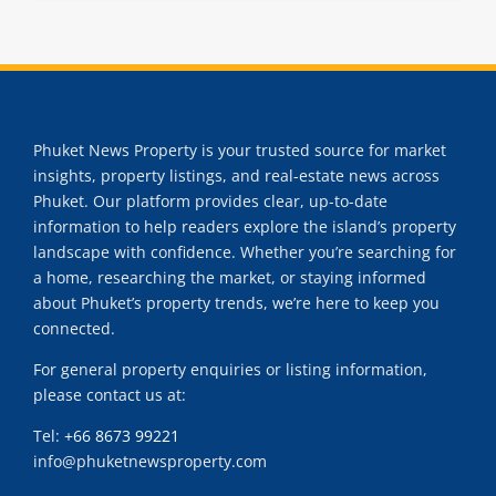
Phuket News Property is your trusted source for market
insights, property listings, and real-estate news across
Phuket. Our platform provides clear, up-to-date
information to help readers explore the island’s property
landscape with confidence. Whether you’re searching for
a home, researching the market, or staying informed
about Phuket’s property trends, we’re here to keep you
connected.
For general property enquiries or listing information,
please contact us at:
Tel:
+66 8673 99221
info@phuketnewsproperty.com