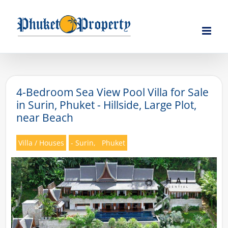
Skip
to
content
4-Bedroom Sea View Pool Villa for Sale
in Surin, Phuket - Hillside, Large Plot,
near Beach
Villa / Houses
- Surin,
Phuket