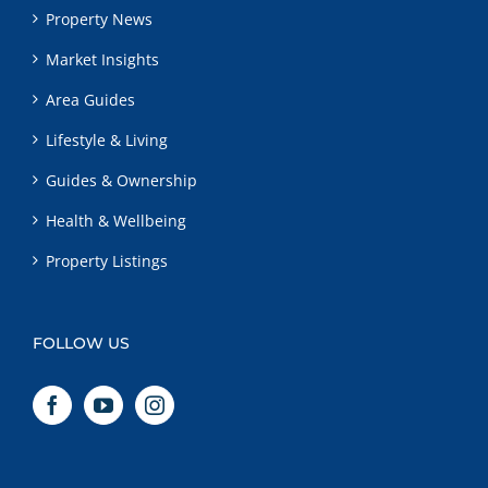
Property News
Market Insights
Area Guides
Lifestyle & Living
Guides & Ownership
Health & Wellbeing
Property Listings
FOLLOW US