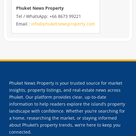
Phuket News Property
Tel / WhatsApp: +66 8673 99221
Email :
info@phuketnewsproperty.com
Phuket News Property is your trusted source for market
insights, property listings, and real-estate news across
Phuket. Our platform provides clear, up-to-date
information to help readers explore the island’s property
landscape with confidence. Whether you’re searching for
a home, researching the market, or staying informed
about Phuket’s property trends, we’re here to keep you
connected.