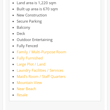
1,220 sqm
670 sqm
New Construction
Secure Parking
Balcony
Deck
Outdoor Entertaining
Fully Fenced
Family / Multi-Purpose Room
Fully Furnished
Large Plot / Land
Laundry Facilities / Services
Maid's Room / Staff Quarters
Mountain View
Near Beach
Resale