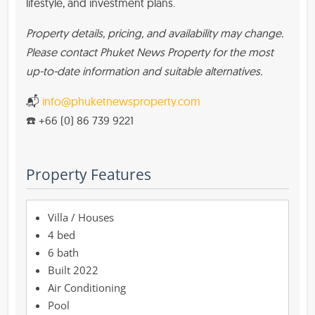
lifestyle, and investment plans.
Property details, pricing, and availability may change.
Please contact Phuket News Property for the most
up-to-date information and suitable alternatives.
📬
info@phuketnewsproperty.com
☎️ +66 (0) 86 739 9221
Property Features
Villa / Houses
4 bed
6 bath
Built 2022
Air Conditioning
Pool