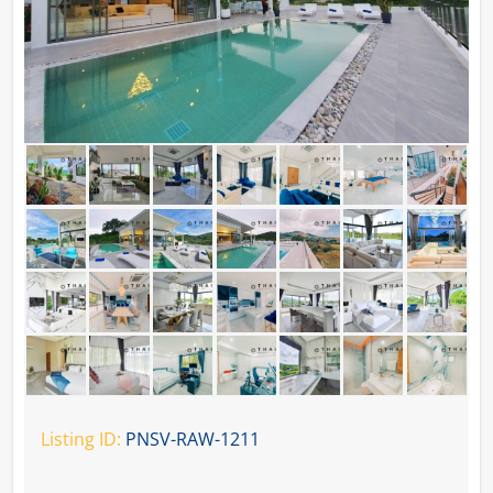
Listing ID:
PNSV-RAW-1211