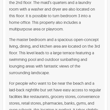
the 2nd floor. The maid’s quarters and a laundry
room with a washer and dryer are also located on
this floor. It is possible to turn bedroom 3 into a
home office. This property also includes a
multipurpose area or playroom.
The master bedroom and a spacious open-concept
living, dining, and kitchen area are located on the 3rd
floor. This level leads to a large terrace featuring a
swimming pool and outdoor sunbathing and
lounging areas with fantastic views of the
surrounding landscape.
For people who want to be near the beach and a
laid-back nightlife but yet have easy access to regular
facilities like restaurants, grocery stores, convenience
stores, retail stores, pharmacies, banks, gyms, and
even schools, this location is perfect. It takes slightly