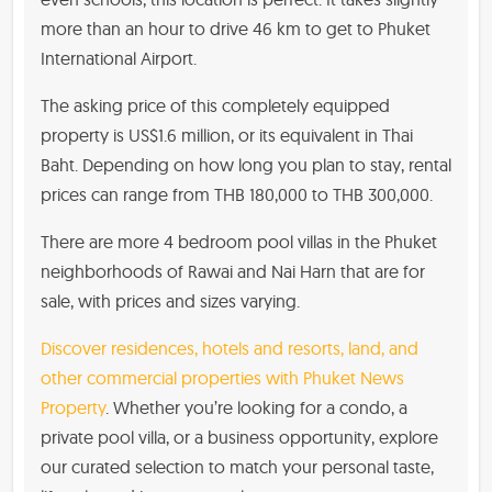
more than an hour to drive 46 km to get to Phuket
International Airport.
The asking price of this completely equipped
property is US$1.6 million, or its equivalent in Thai
Baht. Depending on how long you plan to stay, rental
prices can range from THB 180,000 to THB 300,000.
There are more 4 bedroom pool villas in the Phuket
neighborhoods of Rawai and Nai Harn that are for
sale, with prices and sizes varying.
Discover residences, hotels and resorts, land, and
other commercial properties with Phuket News
Property
. Whether you’re looking for a condo, a
private pool villa, or a business opportunity, explore
our curated selection to match your personal taste,