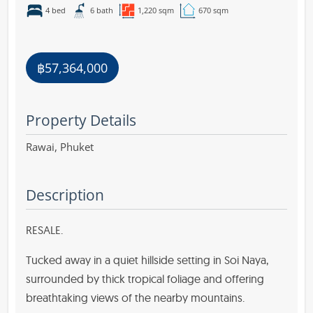
4 bed
6 bath
1,220 sqm
670 sqm
฿57,364,000
Property Details
Rawai,
Phuket
Description
RESALE.
Tucked away in a quiet hillside setting in Soi Naya,
surrounded by thick tropical foliage and offering
breathtaking views of the nearby mountains.