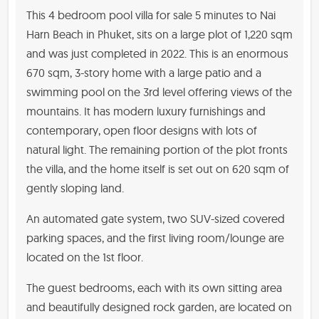
This 4 bedroom pool villa for sale 5 minutes to Nai
Harn Beach in Phuket, sits on a large plot of 1,220 sqm
and was just completed in 2022. This is an enormous
670 sqm, 3-story home with a large patio and a
swimming pool on the 3rd level offering views of the
mountains. It has modern luxury furnishings and
contemporary, open floor designs with lots of
natural light. The remaining portion of the plot fronts
the villa, and the home itself is set out on 620 sqm of
gently sloping land.
An automated gate system, two SUV-sized covered
parking spaces, and the first living room/lounge are
located on the 1st floor.
The guest bedrooms, each with its own sitting area
and beautifully designed rock garden, are located on