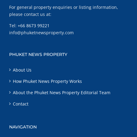
For general property enquiries or listing information,
please contact us at:
Tel:
+66 8673 99221
info@phuketnewsproperty.com
PHUKET NEWS PROPERTY
About Us
How Phuket News Property Works
About the Phuket News Property Editorial Team
Contact
NAVIGATION