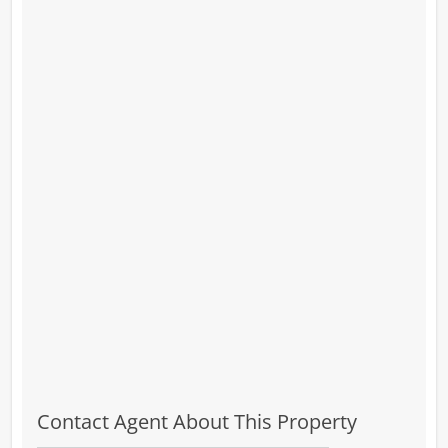
Contact Agent About This Property