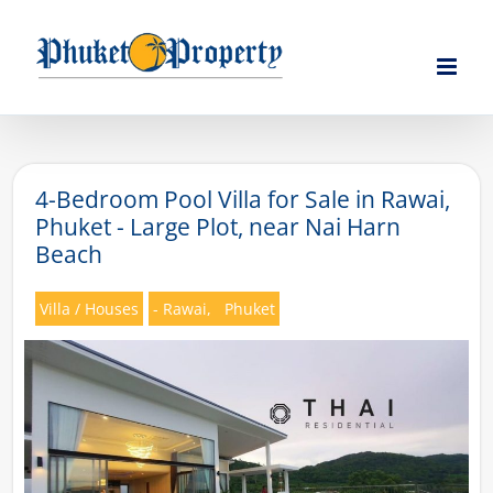
Skip
to
content
4-Bedroom Pool Villa for Sale in Rawai,
Phuket - Large Plot, near Nai Harn
Beach
Villa / Houses
- Rawai,
Phuket