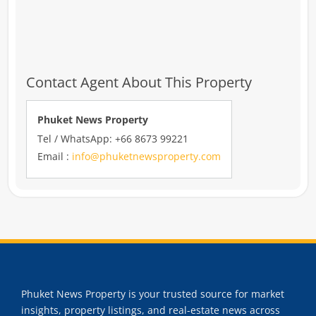
Contact Agent About This Property
Phuket News Property
Tel / WhatsApp: +66 8673 99221
Email :
info@phuketnewsproperty.com
Phuket News Property is your trusted source for market
insights, property listings, and real-estate news across