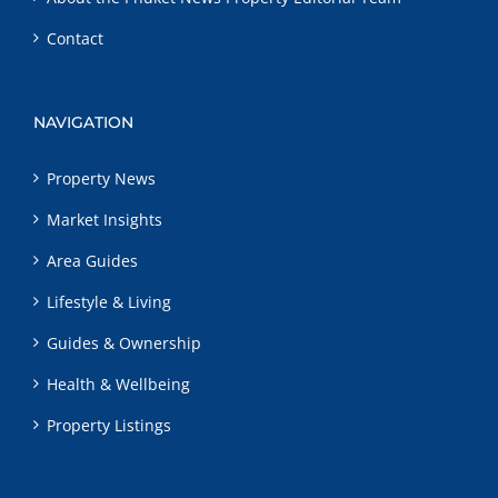
Contact
NAVIGATION
Property News
Market Insights
Area Guides
Lifestyle & Living
Guides & Ownership
Health & Wellbeing
Property Listings