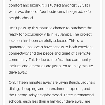
comfort and luxury. It is situated amongst 38 villas
with two, three, or four bedrooms in a gated, safe
neighborhood.
Don’t pass up this fantastic chance to purchase this
ready for occupancy villa in Pru Jampa. The project
location has been carefully selected. This is to
guarantee that locals have access to both excellent
connectivity and the peace and quiet of a remote
community. This is due to the fact that community
facilities and amenities are just a ten to thirty minute
drive away.
Only fifteen minutes away are Layan Beach, Laguna’s
dining, shopping, and entertainment options, and
the Cherng Talay neighborhood. Three international
schools, each less than a half-hour drive away, are