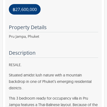
฿27,600,000
Property Details
Pru Jampa,
Phuket
Description
RESALE.
Situated amidst lush nature with a mountain
backdrop in one of Phuket’s emerging residential
districts .
This 3 bedroom ready for occupancy villa in Pru
Jampa features a Thai-Balinese layout. Because of the