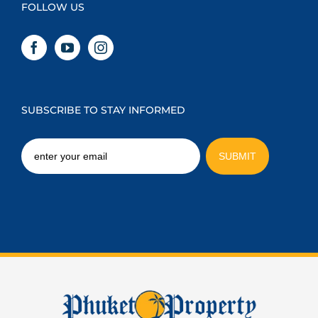
FOLLOW US
SUBSCRIBE TO STAY INFORMED