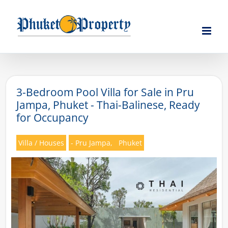
Skip
to
content
3-Bedroom Pool Villa for Sale in Pru
Jampa, Phuket - Thai-Balinese, Ready
for Occupancy
Villa / Houses
- Pru Jampa,
Phuket