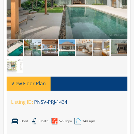
View Floor Plan
Listing ID:
PNSV-PRJ-1434
3 bed
3 bath
529 sqm
348 sqm