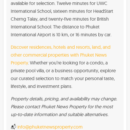
available for selection. Twelve minutes for UWC
International School, sixteen minutes for HeadStart
Cherng Talay, and twenty-five minutes for British
International School. The distance to Phuket
International Airport is 10 km, or 16 minutes by car.
Discover residences, hotels and resorts, land, and
other commercial properties with Phuket News
Property
. Whether you’re looking for a condo, a
private pool villa, or a business opportunity, explore
our curated selection to match your personal taste,
lifestyle, and investment plans.
Property details, pricing, and availability may change.
Please contact Phuket News Property for the most
up-to-date information and suitable alternatives.
📬
info@phuketnewsproperty.com