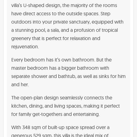
villa’s U-shaped design, the majority of the rooms
have direct access to the outside spaces. Step
outdoors into your private sanctuary, equipped with
a stunning pool, a sala, and a profusion of tropical
greenery that is perfect for relaxation and
rejuvenation.
Every bedroom has it’s own bathroom. But the
master bedroom has a bigger bathroom with
separate shower and bathtub, as well as sinks for him
and her.
The open-plan design seamlessly connects the
kitchen, dining, and living spaces, making it perfect
for family get-togethers and entertaining.
With 348 sqm of built-up space spread over a
generous 529 sqm, this villa is the ideal mix of