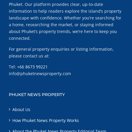
Phuket. Our platform provides clear, up-to-date
information to help readers explore the island’s property
landscape with confidence. Whether you’re searching for
a home, researching the market, or staying informed
about Phuket’s property trends, we’re here to keep you
connected.
For general property enquiries or listing information,
please contact us at:
Tel:
+66 8673 99221
info@phuketnewsproperty.com
PHUKET NEWS PROPERTY
About Us
How Phuket News Property Works
About the Phuket News Property Editorial Team