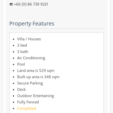
☎️ +66 (0) 86 739 9221
Property Features
Villa / Houses
3 bed
3 bath
Air Conditioning
Pool
529 sqm
348 sqm
Secure Parking
Deck
Outdoor Entertaining
Fully Fenced
Completed