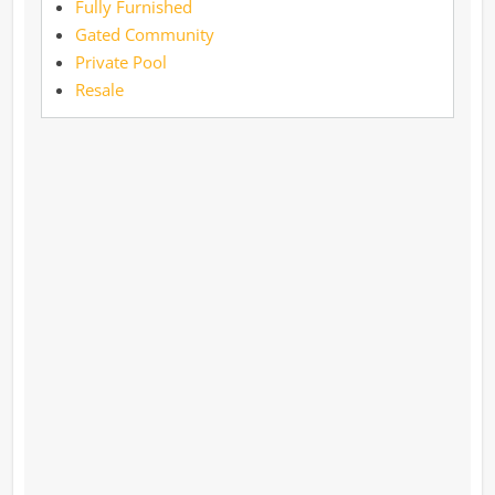
Fully Furnished
Gated Community
Private Pool
Resale