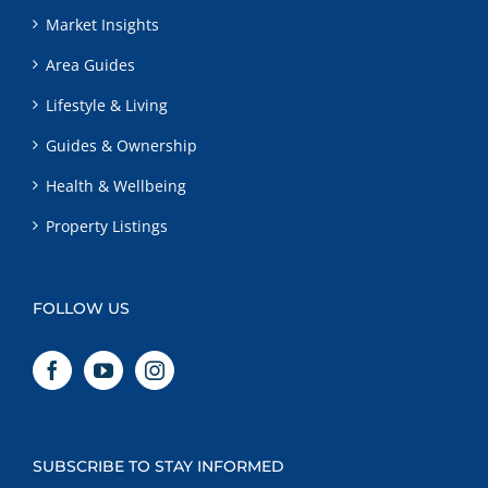
Market Insights
Area Guides
Lifestyle & Living
Guides & Ownership
Health & Wellbeing
Property Listings
FOLLOW US
SUBSCRIBE TO STAY INFORMED