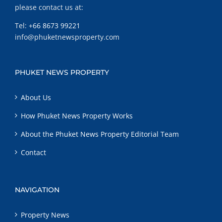
please contact us at:
Tel:
+66 8673 99221
info@phuketnewsproperty.com
PHUKET NEWS PROPERTY
About Us
How Phuket News Property Works
About the Phuket News Property Editorial Team
Contact
NAVIGATION
Property News