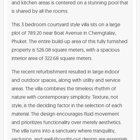
and kitchen areas is centered on a stunning pool that
is shared by all the rooms.
This 3 bedroom courtyard style villa sits on a large
plot of 789.20 near Boat Avenue in Cherngtalay,
Phuket. The entire build-up area of this fully furnished
property is 526.08 square meters, with a spacious
interior area of 322.68 square meters.
The recent refurbishment resulted in large indoor
and outdoor spaces, along with utility and service
areas. The villa combines the timeless rhythm of
nature with contemporary simplicity. Texture, not
style, is the deciding factor in the selection of each
material. The design encourages fluid movement
and prioritizes functionality over merely aesthetics.
The villa turns into a sanctuary where tranquility,
seclusion, and well-thought-out design are essentials