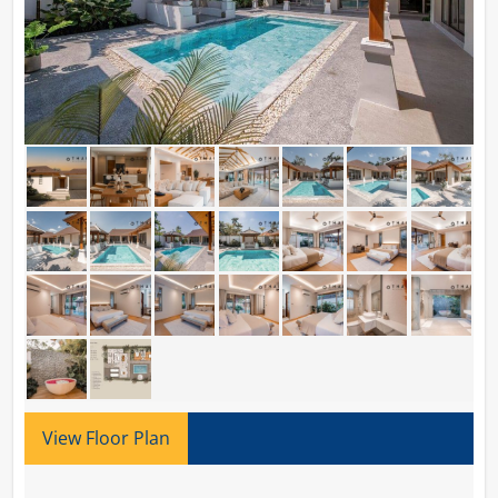
View Floor Plan