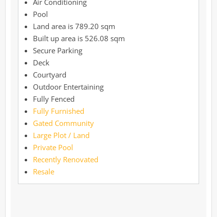
Air Conditioning
Pool
789.20 sqm
526.08 sqm
Secure Parking
Deck
Courtyard
Outdoor Entertaining
Fully Fenced
Fully Furnished
Gated Community
Large Plot / Land
Private Pool
Recently Renovated
Resale