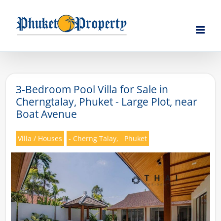
Skip
to
content
3-Bedroom Pool Villa for Sale in
Cherngtalay, Phuket - Large Plot, near
Boat Avenue
Villa / Houses
- Cherng Talay,
Phuket