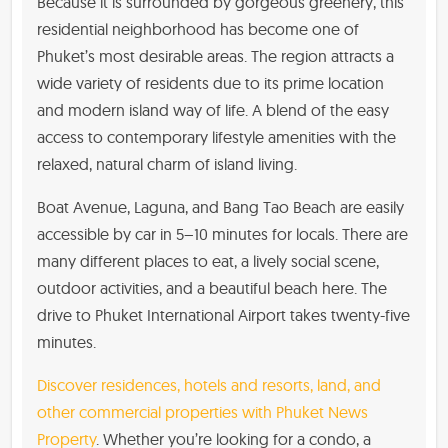
Because it is surrounded by gorgeous greenery, this
residential neighborhood has become one of
Phuket’s most desirable areas. The region attracts a
wide variety of residents due to its prime location
and modern island way of life. A blend of the easy
access to contemporary lifestyle amenities with the
relaxed, natural charm of island living.
Boat Avenue, Laguna, and Bang Tao Beach are easily
accessible by car in 5–10 minutes for locals. There are
many different places to eat, a lively social scene,
outdoor activities, and a beautiful beach here. The
drive to Phuket International Airport takes twenty-five
minutes.
Discover residences, hotels and resorts, land, and
other commercial properties with Phuket News
Property
. Whether you’re looking for a condo, a