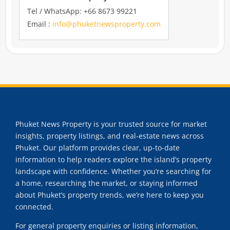
Tel / WhatsApp: +66 8673 99221
Email :
info@phuketnewsproperty.com
Phuket News Property is your trusted source for market
insights, property listings, and real-estate news across
Phuket. Our platform provides clear, up-to-date
information to help readers explore the island’s property
landscape with confidence. Whether you’re searching for
a home, researching the market, or staying informed
about Phuket’s property trends, we’re here to keep you
connected.
For general property enquiries or listing information,