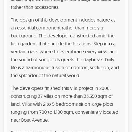
rather than accessories.
The design of this development includes nature as
an essential component rather than merely a
background. The developer constructed amid the
lush gardens that encircle the locations. Step into a
verdant oasis where trees embrace every view, and
the sound of songbirds greets the daybreak. Daily
life is a harmonious fusion of comfort, seclusion, and
the splendor of the natural world.
The developers finished this villa project in 2006,
constructing 37 villas on more than 33,350 sqm of
land. Villas with 2 to 5 bedrooms sit on large plots
ranging from 700 to 1,100 sqm, conveniently located
near Boat Avenue.