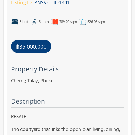
Listing ID:
PNSV-CHE-1441
3 bed
5 bath
789.20 sqm
526.08 sqm
฿35,000,000
Property Details
Cherng Talay,
Phuket
Description
RESALE.
The courtyard that links the open-plan living, dining,