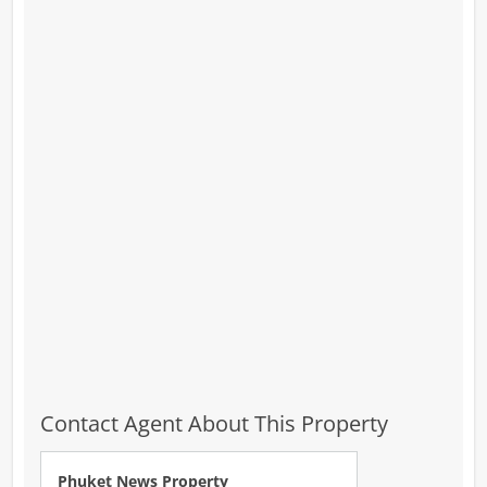
Contact Agent About This Property
Phuket News Property