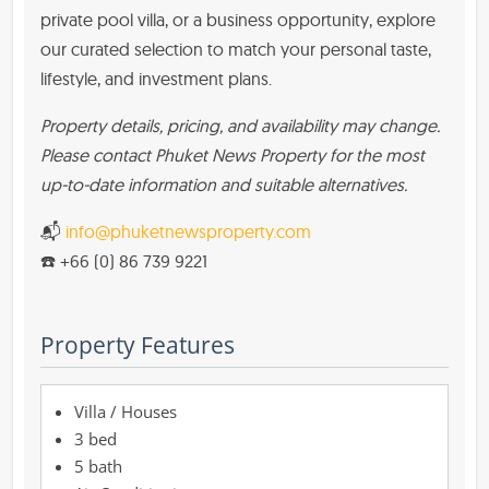
private pool villa, or a business opportunity, explore
our curated selection to match your personal taste,
lifestyle, and investment plans.
Property details, pricing, and availability may change.
Please contact Phuket News Property for the most
up-to-date information and suitable alternatives.
📬
info@phuketnewsproperty.com
☎️ +66 (0) 86 739 9221
Property Features
Villa / Houses
3 bed
5 bath