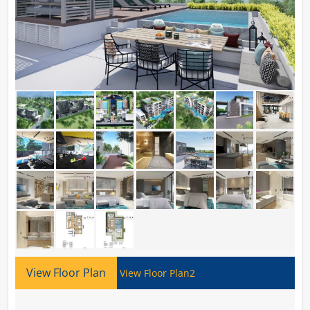
View Floor Plan
View Floor Plan2