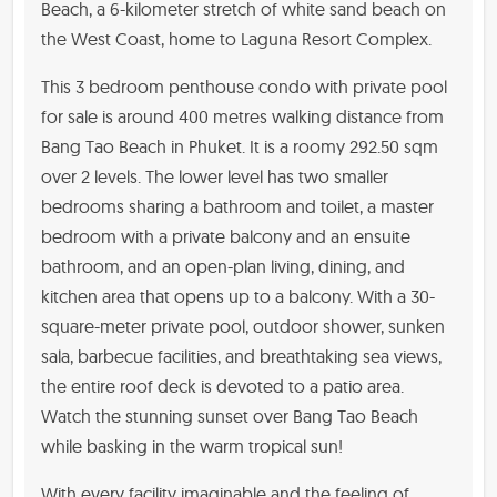
Beach, a 6-kilometer stretch of white sand beach on
the West Coast, home to Laguna Resort Complex.
This 3 bedroom penthouse condo with private pool
for sale is around 400 metres walking distance from
Bang Tao Beach in Phuket. It is a roomy 292.50 sqm
over 2 levels. The lower level has two smaller
bedrooms sharing a bathroom and toilet, a master
bedroom with a private balcony and an ensuite
bathroom, and an open-plan living, dining, and
kitchen area that opens up to a balcony. With a 30-
square-meter private pool, outdoor shower, sunken
sala, barbecue facilities, and breathtaking sea views,
the entire roof deck is devoted to a patio area.
Watch the stunning sunset over Bang Tao Beach
while basking in the warm tropical sun!
With every facility imaginable and the feeling of