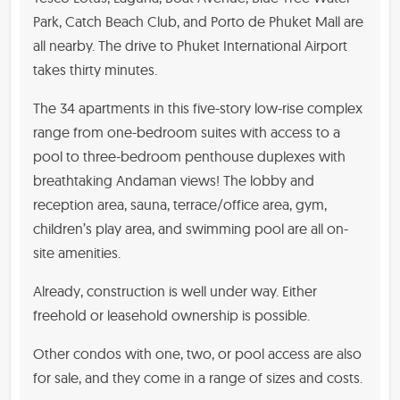
Park, Catch Beach Club, and Porto de Phuket Mall are
all nearby. The drive to Phuket International Airport
takes thirty minutes.
The 34 apartments in this five-story low-rise complex
range from one-bedroom suites with access to a
pool to three-bedroom penthouse duplexes with
breathtaking Andaman views! The lobby and
reception area, sauna, terrace/office area, gym,
children’s play area, and swimming pool are all on-
site amenities.
Already, construction is well under way. Either
freehold or leasehold ownership is possible.
Other condos with one, two, or pool access are also
for sale, and they come in a range of sizes and costs.