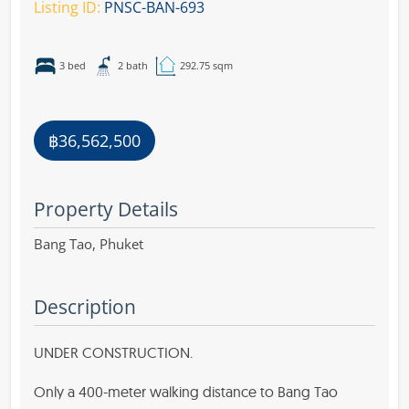
Listing ID:
PNSC-BAN-693
3 bed
2 bath
292.75 sqm
฿36,562,500
Property Details
Bang Tao,
Phuket
Description
UNDER CONSTRUCTION.
Only a 400-meter walking distance to Bang Tao