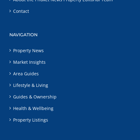
Contact
NAVIGATION
Property News
Market Insights
Area Guides
Lifestyle & Living
Guides & Ownership
Health & Wellbeing
Property Listings