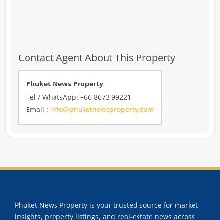
Contact Agent About This Property
Phuket News Property
Tel / WhatsApp: +66 8673 99221
Email :
info@phuketnewsproperty.com
Phuket News Property is your trusted source for market
insights, property listings, and real-estate news across