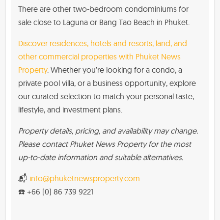
There are other two-bedroom condominiums for
sale close to Laguna or Bang Tao Beach in Phuket.
Discover residences, hotels and resorts, land, and
other commercial properties with Phuket News
Property
. Whether you’re looking for a condo, a
private pool villa, or a business opportunity, explore
our curated selection to match your personal taste,
lifestyle, and investment plans.
Property details, pricing, and availability may change.
Please contact Phuket News Property for the most
up-to-date information and suitable alternatives.
📬
info@phuketnewsproperty.com
☎️ +66 (0) 86 739 9221