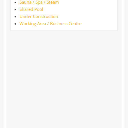
Sauna / Spa / Steam
Shared Pool
Under Construction
Working Area / Business Centre