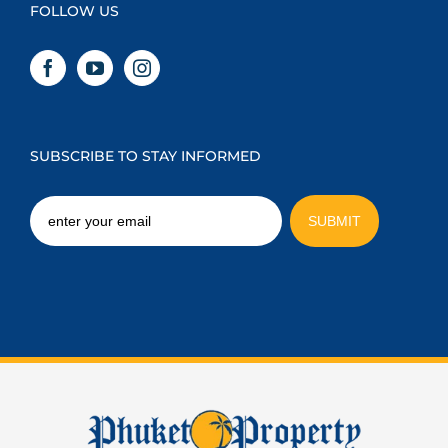
FOLLOW US
SUBSCRIBE TO STAY INFORMED