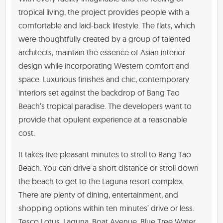
tropical living, the project provides people with a
comfortable and laid-back lifestyle. The flats, which
were thoughtfully created by a group of talented
architects, maintain the essence of Asian interior
design while incorporating Western comfort and
space. Luxurious finishes and chic, contemporary
interiors set against the backdrop of Bang Tao
Beach’s tropical paradise. The developers want to
provide that opulent experience at a reasonable
cost.
It takes five pleasant minutes to stroll to Bang Tao
Beach. You can drive a short distance or stroll down
the beach to get to the Laguna resort complex.
There are plenty of dining, entertainment, and
shopping options within ten minutes’ drive or less.
Tesco Lotus, Laguna, Boat Avenue, Blue Tree Water