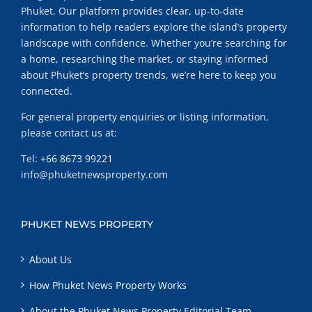
Phuket. Our platform provides clear, up-to-date
information to help readers explore the island’s property
landscape with confidence. Whether you’re searching for
a home, researching the market, or staying informed
about Phuket’s property trends, we’re here to keep you
connected.
For general property enquiries or listing information,
please contact us at:
Tel:
+66 8673 99221
info@phuketnewsproperty.com
PHUKET NEWS PROPERTY
About Us
How Phuket News Property Works
About the Phuket News Property Editorial Team