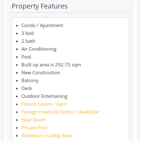
Property Features
Condo / Apartment
3 bed
2 bath
Air Conditioning
Pool
292.75 sqm
New Construction
Balcony
Deck
Outdoor Entertaining
Fitness Centre / Gym
Foreign Freehold Option / Available
Near Beach
Private Pool
Reception / Lobby Area