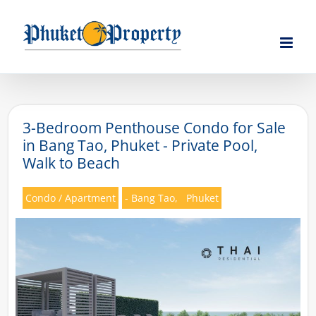
Skip
to
content
3-Bedroom Penthouse Condo for Sale
in Bang Tao, Phuket - Private Pool,
Walk to Beach
Condo / Apartment
- Bang Tao,
Phuket