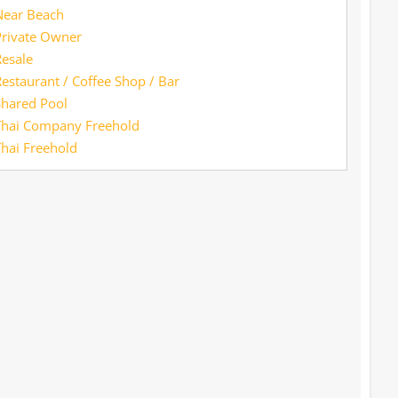
Near Beach
Private Owner
esale
estaurant / Coffee Shop / Bar
Shared Pool
Thai Company Freehold
hai Freehold