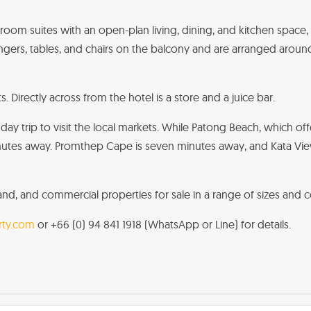
droom suites with an open-plan living, dining, and kitchen space,
ers, tables, and chairs on the balcony and are arranged aroun
 Directly across from the hotel is a store and a juice bar.
day trip to visit the local markets. While Patong Beach, which off
utes away. Promthep Cape is seven minutes away, and Kata View Po
 land, and commercial properties for sale in a range of sizes and c
ty.com
or +66 (0) 94 841 1918 (WhatsApp or Line) for details.