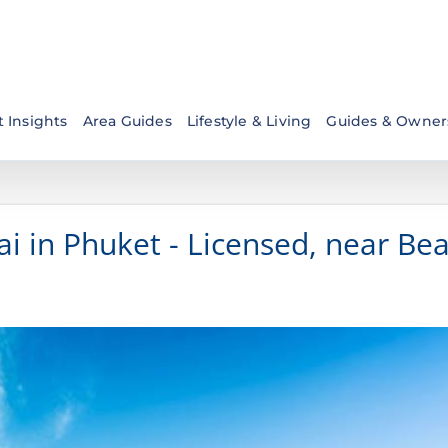
 Insights
Area Guides
Lifestyle & Living
Guides & Owner
i in Phuket - Licensed, near Be