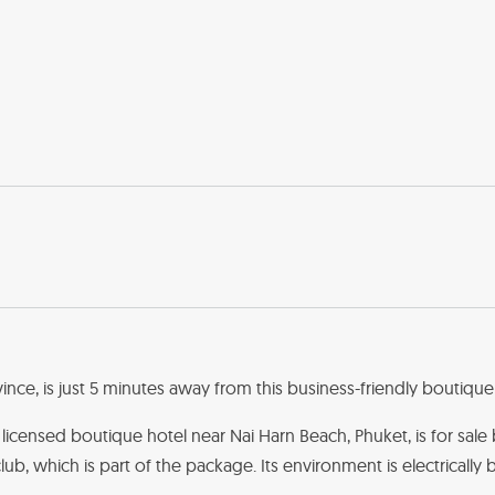
nce, is just 5 minutes away from this business-friendly boutique 
m licensed boutique hotel near Nai Harn Beach, Phuket, is for sale 
lub, which is part of the package. Its environment is electrically 