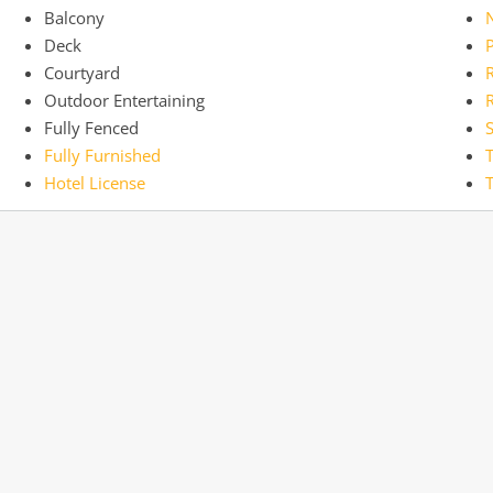
Balcony
Deck
Courtyard
R
Outdoor Entertaining
R
Fully Fenced
Fully Furnished
Hotel License
T