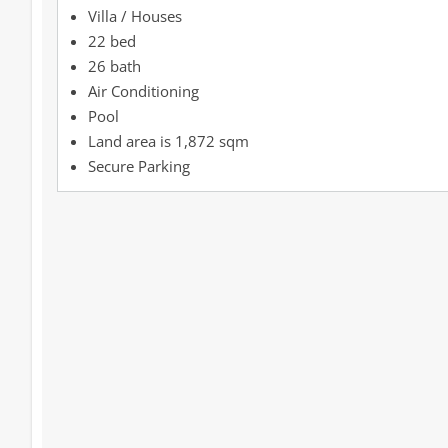
Villa / Houses
22 bed
26 bath
Air Conditioning
Pool
1,872 sqm
Secure Parking