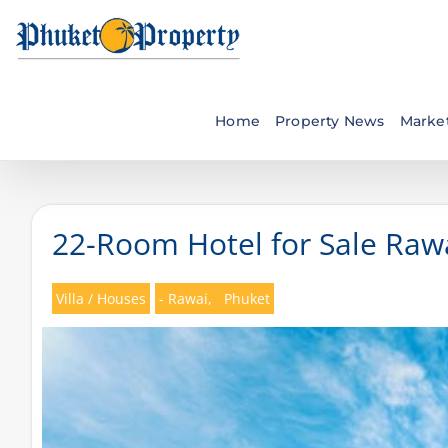
Skip
to
content
Home
Property News
Market
22-Room Hotel for Sale Rawa
Villa / Houses
- Rawai,
Phuket