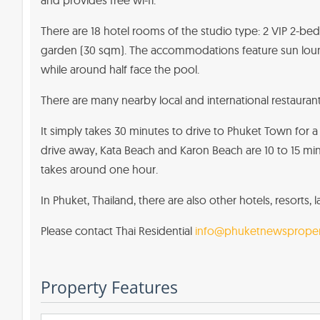
and provides free wi-fi.
There are 18 hotel rooms of the studio type: 2 VIP 2-be
garden (30 sqm). The accommodations feature sun loung
while around half face the pool.
There are many nearby local and international restaurants.
It simply takes 30 minutes to drive to Phuket Town for a 
drive away, Kata Beach and Karon Beach are 10 to 15 min
takes around one hour.
In Phuket, Thailand, there are also other hotels, resorts,
Please contact Thai Residential
info@phuketnewsproper
Property Features