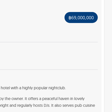
฿69,000,000
hotel with a highly popular nightclub.
by the owner. It offers a peaceful haven in lovely
bright and regularly hosts DJs. It also serves pub cuisine