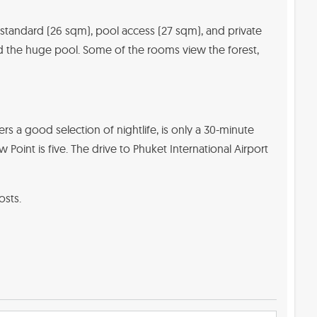
 standard (26 sqm), pool access (27 sqm), and private
d the huge pool. Some of the rooms view the forest,
ers a good selection of nightlife, is only a 30-minute
int is five. The drive to Phuket International Airport
osts.