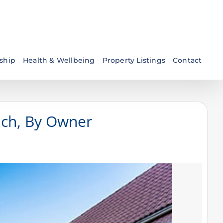
ship
Health & Wellbeing
Property Listings
Contact
ach, By Owner