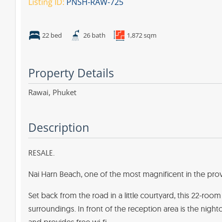
Listing ID:
PNSH-RAW-725
22 bed
26 bath
1,872 sqm
Property Details
Rawai,
Phuket
Description
RESALE.
Nai Harn Beach, one of the most magnificent in the provi
Set back from the road in a little courtyard, this 22-roo
surroundings. In front of the reception area is the nightc