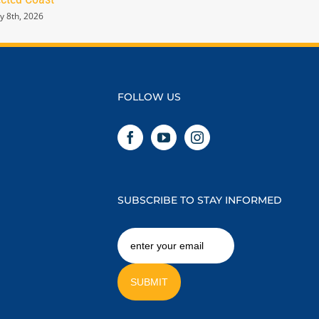
y 8th, 2026
January 8th, 2026
FOLLOW US
SUBSCRIBE TO STAY INFORMED