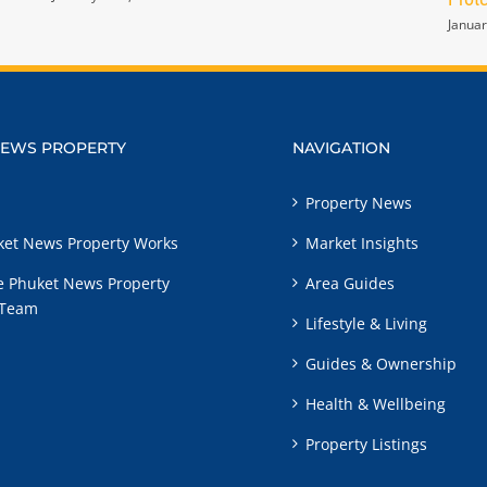
Januar
NEWS PROPERTY
NAVIGATION
Property News
et News Property Works
Market Insights
e Phuket News Property
Area Guides
 Team
Lifestyle & Living
Guides & Ownership
Health & Wellbeing
Property Listings