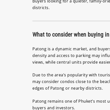
Buyers looking for a quieter, family-or
districts.
What to consider when buying in
Patong is a dynamic market, and buyers 
density and access to parking may infl
views, while central units provide easi
Due to the area’s popularity with touri
may consider condos close to the beach
edges of Patong or nearby districts.
Patong remains one of Phuket’s most uni
buyers and investors.