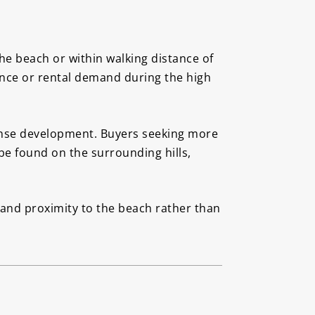
e beach or within walking distance of
nce or rental demand during the high
dense development. Buyers seeking more
 be found on the surrounding hills,
s and proximity to the beach rather than