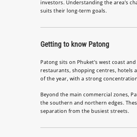
investors. Understanding the area’s ch
suits their long-term goals.
Getting to know Patong
Patong sits on Phuket’s west coast and 
restaurants, shopping centres, hotels a
of the year, with a strong concentration
Beyond the main commercial zones, Pato
the southern and northern edges. Thes
separation from the busiest streets.