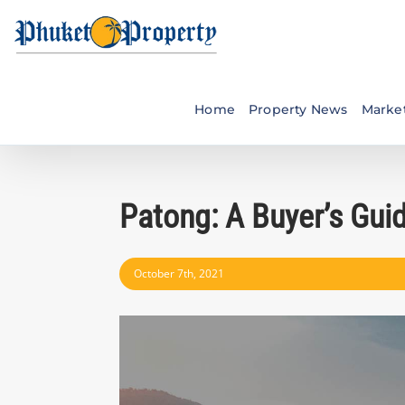
Skip
to
content
Home
Property News
Market
Patong: A Buyer’s Gui
October 7th, 2021
View
Larger
Image