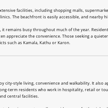
tensive facilities, including shopping malls, supermarke
nics. The beachfront is easily accessible, and nearby hil
 it remains busy throughout much of the year. Residen
often appreciate the convenience. Those seeking a quiet
icts such as Kamala, Kathu or Karon.
 city-style living, convenience and walkability. It also 
Long-term residents who work in hospitality, retail or t
d central facilities.