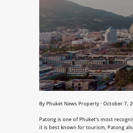
By Phuket News Property · October 7, 
Patong is one of Phuket’s most recognis
it is best known for tourism, Patong al