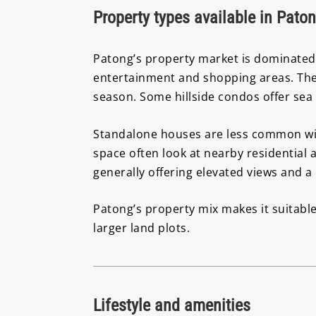
Property types available in Pato
Patong’s property market is dominated 
entertainment and shopping areas. The
season. Some hillside condos offer sea
Standalone houses are less common with
space often look at nearby residential 
generally offering elevated views and 
Patong’s property mix makes it suitable
larger land plots.
Lifestyle and amenities