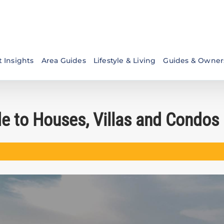
 Insights
Area Guides
Lifestyle & Living
Guides & Owner
de to Houses, Villas and Condos