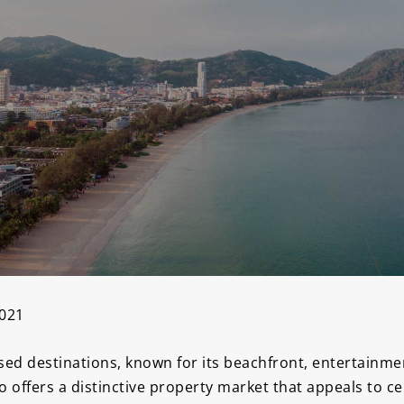
2021
ed destinations, known for its beachfront, entertainment
so offers a distinctive property market that appeals to c