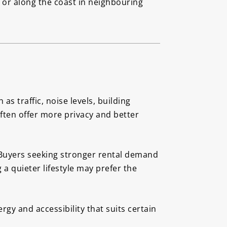
d or along the coast in neighbouring
s traffic, noise levels, building
ften offer more privacy and better
. Buyers seeking stronger rental demand
 quieter lifestyle may prefer the
gy and accessibility that suits certain