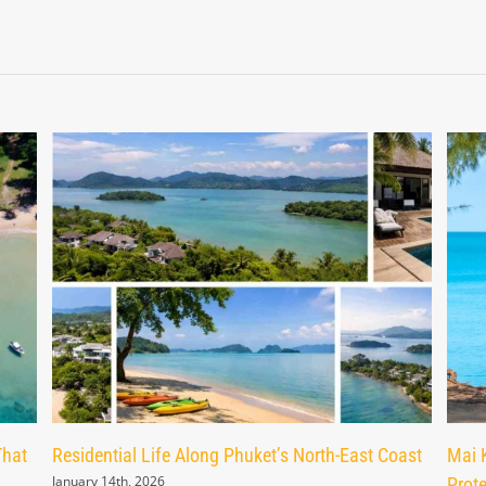
That
Residential Life Along Phuket’s North-East Coast
Mai 
January 14th, 2026
Prot