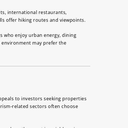
ts, international restaurants,
ls offer hiking routes and viewpoints.
ts who enjoy urban energy, dining
er environment may prefer the
appeals to investors seeking properties
ourism-related sectors often choose