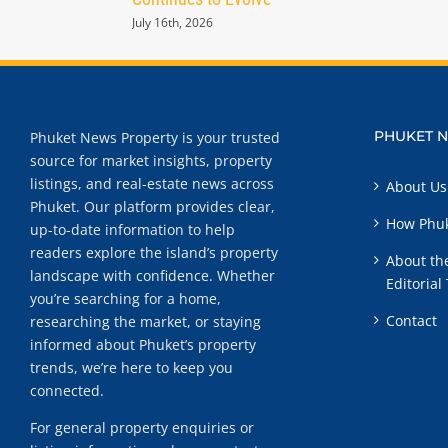
July 16th, 2026
PHUKET 
Phuket News Property is your trusted
source for market insights, property
listings, and real-estate news across
About Us
Phuket. Our platform provides clear,
How Phuk
up-to-date information to help
readers explore the island’s property
About th
landscape with confidence. Whether
Editorial
you’re searching for a home,
Contact
researching the market, or staying
informed about Phuket’s property
trends, we’re here to keep you
connected.
For general property enquiries or