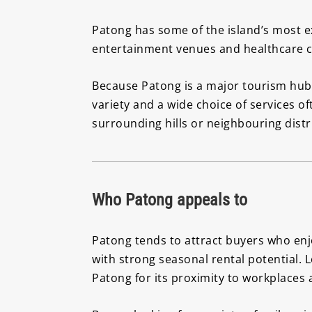
Patong has some of the island’s most ex
entertainment venues and healthcare cli
Because Patong is a major tourism hub,
variety and a wide choice of services 
surrounding hills or neighbouring distr
Who Patong appeals to
Patong tends to attract buyers who enjoy
with strong seasonal rental potential. 
Patong for its proximity to workplaces an