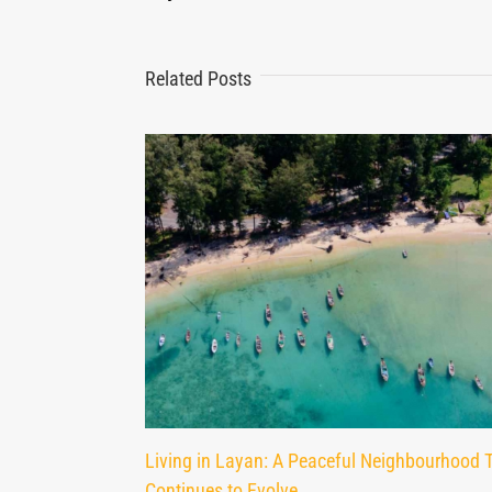
Related Posts
Living in Layan: A Peaceful Neighbourhood 
Continues to Evolve