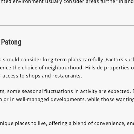
iented environment usually consider areas further inlan
 Patong
should consider long-term plans carefully. Factors such a
uence the choice of neighbourhood. Hillside properties o
er access to shops and restaurants.
sts, some seasonal fluctuations in activity are expected
 or in well-managed developments, while those wanting a
que places to live, offering a blend of convenience, ener