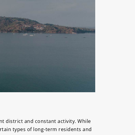
 district and constant activity. While
ertain types of long-term residents and