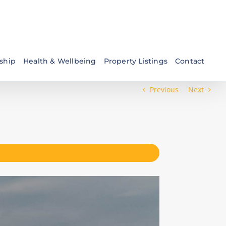
ship
Health & Wellbeing
Property Listings
Contact
Previous
Next