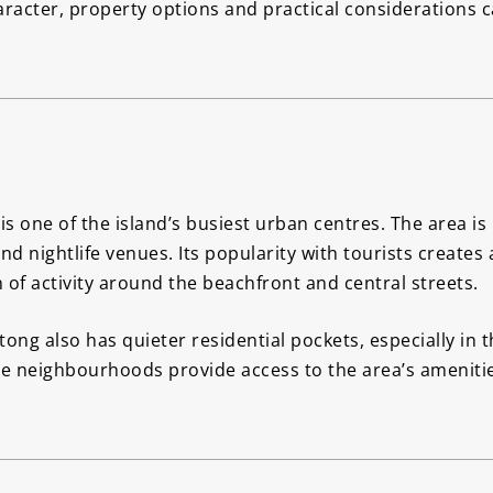
aracter, property options and practical considerations
is one of the island’s busiest urban centres. The area is
nd nightlife venues. Its popularity with tourists create
 of activity around the beachfront and central streets.
ng also has quieter residential pockets, especially in t
e neighbourhoods provide access to the area’s amenitie