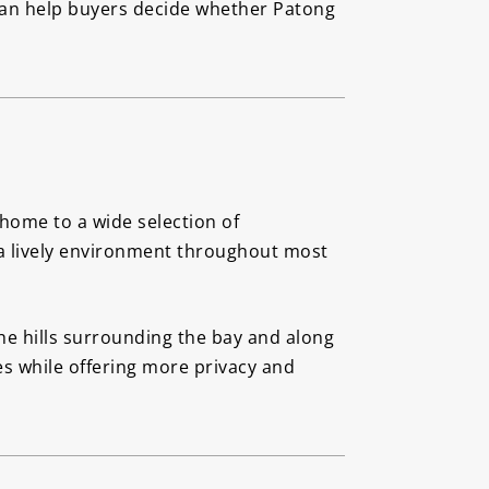
 can help buyers decide whether Patong
 home to a wide selection of
s a lively environment throughout most
he hills surrounding the bay and along
s while offering more privacy and