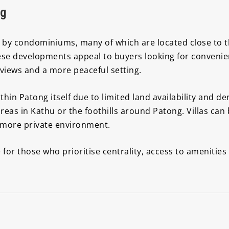
ng
by condominiums, many of which are located close to th
se developments appeal to buyers looking for convenie
 views and a more peaceful setting.
in Patong itself due to limited land availability and 
areas in Kathu or the foothills around Patong. Villas can
a more private environment.
 for those who prioritise centrality, access to amenitie