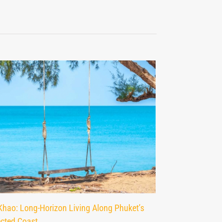
Khao: Long-Horizon Living Along Phuket’s
Nai Yang: Phuke
ected Coast
Residential Area