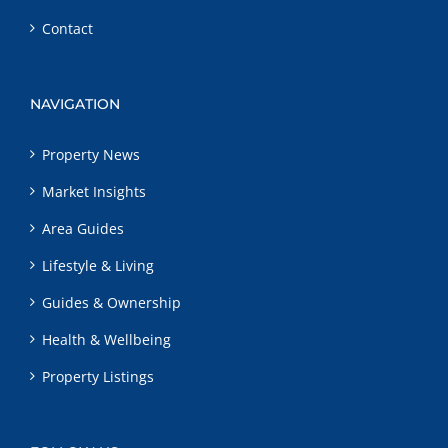
Contact
NAVIGATION
Property News
Market Insights
Area Guides
Lifestyle & Living
Guides & Ownership
Health & Wellbeing
Property Listings