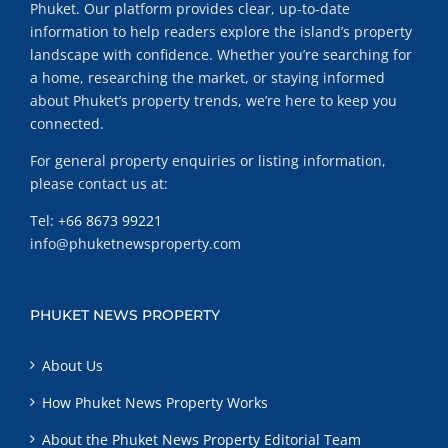
Phuket. Our platform provides clear, up-to-date
information to help readers explore the island’s property
landscape with confidence. Whether you’re searching for
a home, researching the market, or staying informed
about Phuket’s property trends, we’re here to keep you
connected.
For general property enquiries or listing information,
please contact us at:
Tel:
+66 8673 99221
info@phuketnewsproperty.com
PHUKET NEWS PROPERTY
About Us
How Phuket News Property Works
About the Phuket News Property Editorial Team