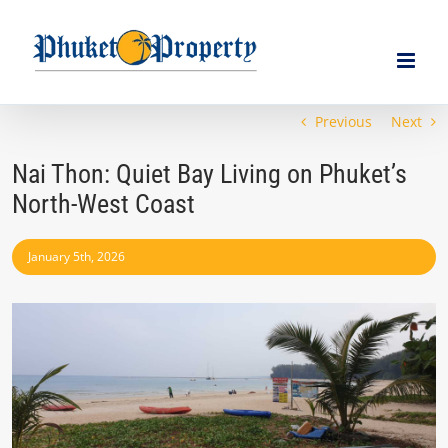
Skip
to
content
Previous
Next
Nai Thon: Quiet Bay Living on Phuket’s
North-West Coast
January 5th, 2026
View
Larger
Image