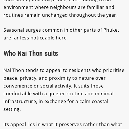
environment where neighbours are familiar and
routines remain unchanged throughout the year.
Seasonal surges common in other parts of Phuket
are far less noticeable here.
Who Nai Thon suits
Nai Thon tends to appeal to residents who prioritise
peace, privacy, and proximity to nature over
convenience or social activity. It suits those
comfortable with a quieter routine and minimal
infrastructure, in exchange for a calm coastal
setting.
Its appeal lies in what it preserves rather than what