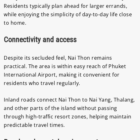
Residents typically plan ahead for larger errands,
while enjoying the simplicity of day-to-day life close
to home.
Connectivity and access
Despite its secluded feel, Nai Thon remains
practical. The area is within easy reach of
Phuket
International Airport
, making it convenient for
residents who travel regularly.
Inland roads connect Nai Thon to Nai Yang, Thalang,
and other parts of the island without passing
through high-traffic resort zones, helping maintain
predictable travel times.