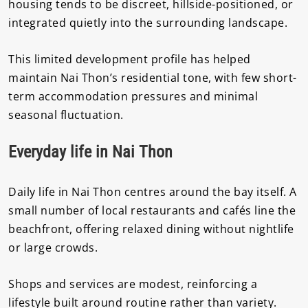
housing tends to be discreet, hillside-positioned, or
integrated quietly into the surrounding landscape.
This limited development profile has helped
maintain Nai Thon’s residential tone, with few short-
term accommodation pressures and minimal
seasonal fluctuation.
Everyday life in Nai Thon
Daily life in Nai Thon centres around the bay itself. A
small number of local restaurants and cafés line the
beachfront, offering relaxed dining without nightlife
or large crowds.
Shops and services are modest, reinforcing a
lifestyle built around routine rather than variety.