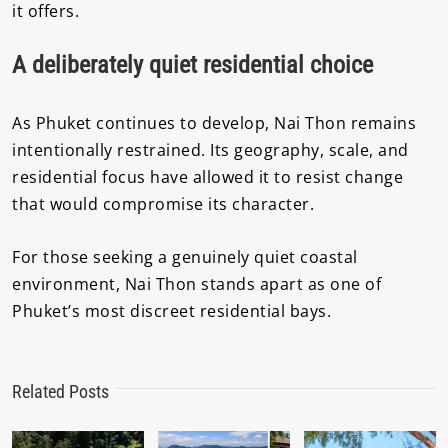
it offers.
A deliberately quiet residential choice
As Phuket continues to develop, Nai Thon remains
intentionally restrained. Its geography, scale, and
residential focus have allowed it to resist change
that would compromise its character.
For those seeking a genuinely quiet coastal
environment, Nai Thon stands apart as one of
Phuket’s most discreet residential bays.
Related Posts