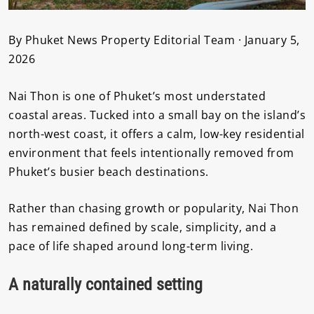
By Phuket News Property Editorial Team · January 5,
2026
Nai Thon is one of Phuket’s most understated
coastal areas. Tucked into a small bay on the island’s
north-west coast, it offers a calm, low-key residential
environment that feels intentionally removed from
Phuket’s busier beach destinations.
Rather than chasing growth or popularity, Nai Thon
has remained defined by scale, simplicity, and a
pace of life shaped around long-term living.
A naturally contained setting