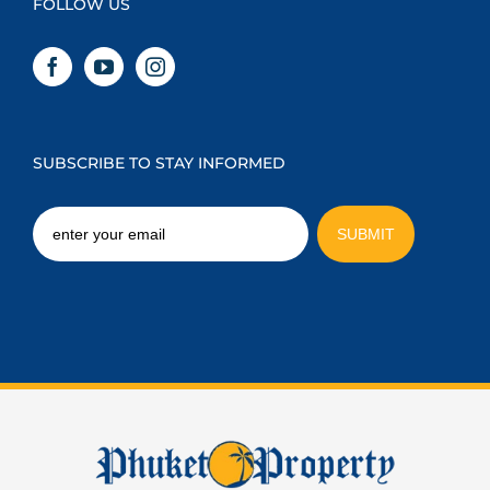
FOLLOW US
SUBSCRIBE TO STAY INFORMED