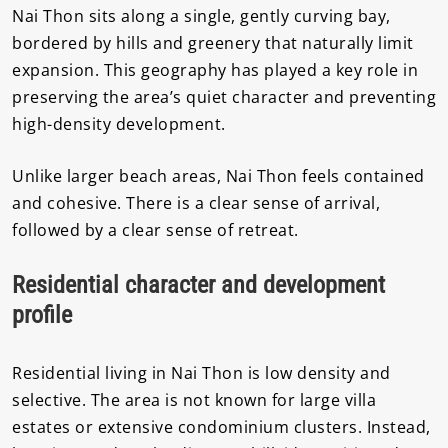
Nai Thon sits along a single, gently curving bay,
bordered by hills and greenery that naturally limit
expansion. This geography has played a key role in
preserving the area’s quiet character and preventing
high-density development.
Unlike larger beach areas, Nai Thon feels contained
and cohesive. There is a clear sense of arrival,
followed by a clear sense of retreat.
Residential character and development
profile
Residential living in Nai Thon is low density and
selective. The area is not known for large villa
estates or extensive condominium clusters. Instead,