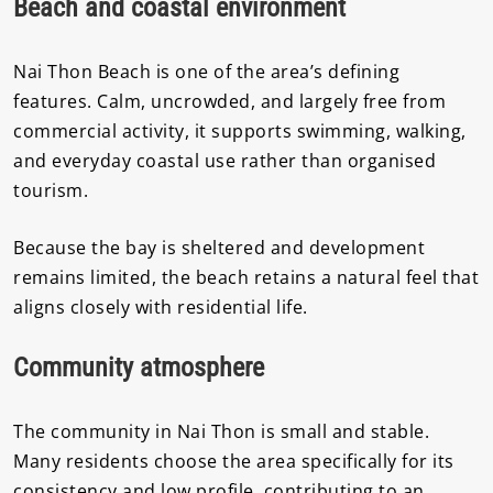
Beach and coastal environment
Nai Thon Beach is one of the area’s defining
features. Calm, uncrowded, and largely free from
commercial activity, it supports swimming, walking,
and everyday coastal use rather than organised
tourism.
Because the bay is sheltered and development
remains limited, the beach retains a natural feel that
aligns closely with residential life.
Community atmosphere
The community in Nai Thon is small and stable.
Many residents choose the area specifically for its
consistency and low profile, contributing to an