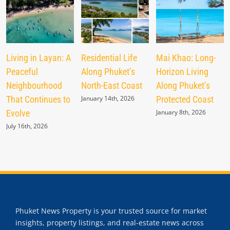
Living in Layan: A
Residential Life
Mai Khao: Long-
Peaceful
Along Phuket’s
Horizon Living
Neighbourhood
North-East Coast
Along Phuket’s
That Continues to
January 14th, 2026
Protected Coast
Evolve
January 8th, 2026
July 16th, 2026
Phuket News Property is your trusted source for market
insights, property listings, and real-estate news across