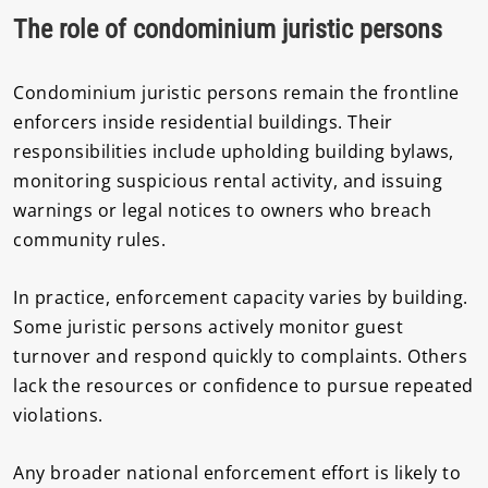
The role of condominium juristic persons
Condominium juristic persons remain the frontline
enforcers inside residential buildings. Their
responsibilities include upholding building bylaws,
monitoring suspicious rental activity, and issuing
warnings or legal notices to owners who breach
community rules.
In practice, enforcement capacity varies by building.
Some juristic persons actively monitor guest
turnover and respond quickly to complaints. Others
lack the resources or confidence to pursue repeated
violations.
Any broader national enforcement effort is likely to