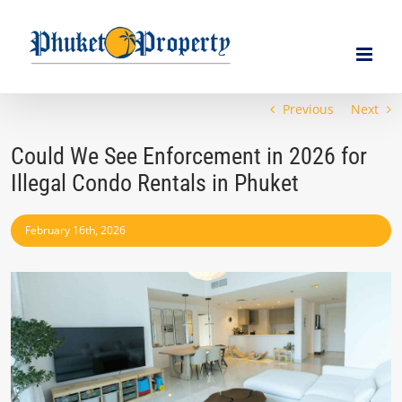
Skip
to
content
Previous
Next
Could We See Enforcement in 2026 for
Illegal Condo Rentals in Phuket
February 16th, 2026
View
Larger
Image