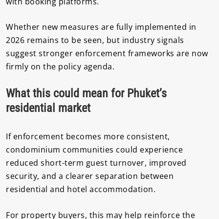
with booking platforms.
Whether new measures are fully implemented in
2026 remains to be seen, but industry signals
suggest stronger enforcement frameworks are now
firmly on the policy agenda.
What this could mean for Phuket’s
residential market
If enforcement becomes more consistent,
condominium communities could experience
reduced short-term guest turnover, improved
security, and a clearer separation between
residential and hotel accommodation.
For property buyers, this may help reinforce the