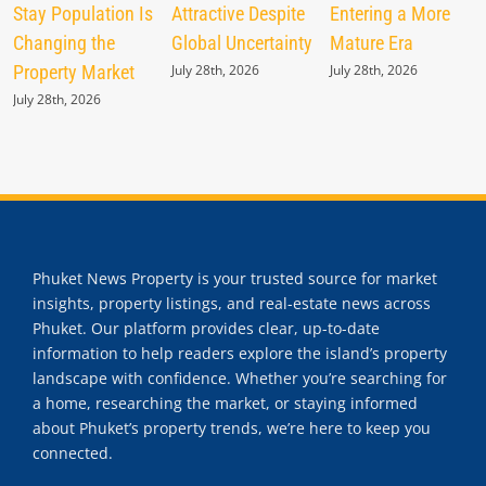
Stay Population Is
Attractive Despite
Entering a More
Changing the
Global Uncertainty
Mature Era
Property Market
July 28th, 2026
July 28th, 2026
July 28th, 2026
Phuket News Property is your trusted source for market
insights, property listings, and real-estate news across
Phuket. Our platform provides clear, up-to-date
information to help readers explore the island’s property
landscape with confidence. Whether you’re searching for
a home, researching the market, or staying informed
about Phuket’s property trends, we’re here to keep you
connected.