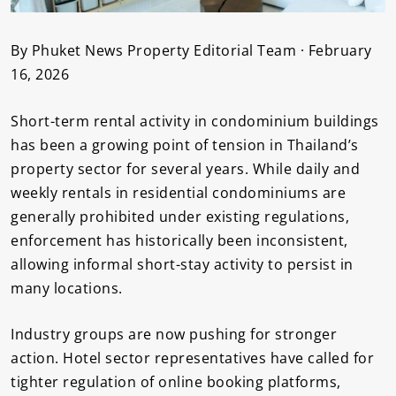
By Phuket News Property Editorial Team · February
16, 2026
Short-term rental activity in condominium buildings
has been a growing point of tension in Thailand’s
property sector for several years. While daily and
weekly rentals in residential condominiums are
generally prohibited under existing regulations,
enforcement has historically been inconsistent,
allowing informal short-stay activity to persist in
many locations.
Industry groups are now pushing for stronger
action. Hotel sector representatives have called for
tighter regulation of online booking platforms,