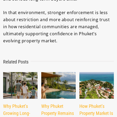
In that environment, stronger enforcement is less
about restriction and more about reinforcing trust
in how residential communities are managed,
ultimately supporting confidence in Phuket’s
evolving property market.
Related Posts
Why Phuket’s
Why Phuket
How Phuket’s
Growing Long-
Property Remains
Property Market Is