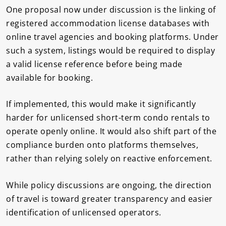
One proposal now under discussion is the linking of
registered accommodation license databases with
online travel agencies and booking platforms. Under
such a system, listings would be required to display
a valid license reference before being made
available for booking.
If implemented, this would make it significantly
harder for unlicensed short-term condo rentals to
operate openly online. It would also shift part of the
compliance burden onto platforms themselves,
rather than relying solely on reactive enforcement.
While policy discussions are ongoing, the direction
of travel is toward greater transparency and easier
identification of unlicensed operators.