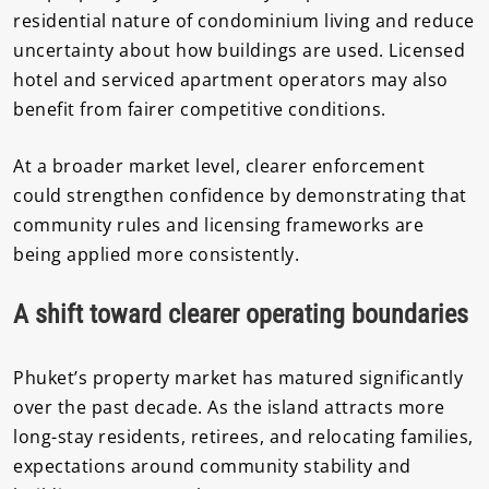
residential nature of condominium living and reduce
uncertainty about how buildings are used. Licensed
hotel and serviced apartment operators may also
benefit from fairer competitive conditions.
At a broader market level, clearer enforcement
could strengthen confidence by demonstrating that
community rules and licensing frameworks are
being applied more consistently.
A shift toward clearer operating boundaries
Phuket’s property market has matured significantly
over the past decade. As the island attracts more
long-stay residents, retirees, and relocating families,
expectations around community stability and