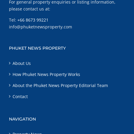
For general property enquiries or listing information,
please contact us at:
Tel:
+66 8673 99221
info@phuketnewsproperty.com
PHUKET NEWS PROPERTY
About Us
How Phuket News Property Works
About the Phuket News Property Editorial Team
Contact
NAVIGATION