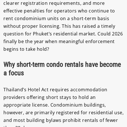
clearer registration requirements, and more
effective penalties for operators who continue to
rent condominium units on a short-term basis
without proper licensing. This has raised a timely
question for Phuket’s residential market. Could 2026
finally be the year when meaningful enforcement
begins to take hold?
Why short-term condo rentals have become
a focus
Thailand’s Hotel Act requires accommodation
providers offering short stays to hold an
appropriate license. Condominium buildings,
however, are primarily registered for residential use,
and most building bylaws prohibit rentals of fewer