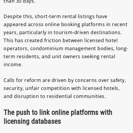
than 30 days.
Despite this, short-term rental listings have
appeared across online booking platforms in recent
years, particularly in tourism-driven destinations.
This has created friction between licensed hotel
operators, condominium management bodies, long-
term residents, and unit owners seeking rental
income.
Calls for reform are driven by concerns over safety,
security, unfair competition with licensed hotels,
and disruption to residential communities.
The push to link online platforms with
licensing databases