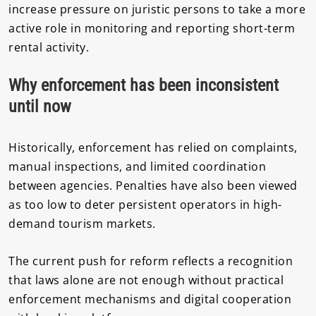
increase pressure on juristic persons to take a more
active role in monitoring and reporting short-term
rental activity.
Why enforcement has been inconsistent
until now
Historically, enforcement has relied on complaints,
manual inspections, and limited coordination
between agencies. Penalties have also been viewed
as too low to deter persistent operators in high-
demand tourism markets.
The current push for reform reflects a recognition
that laws alone are not enough without practical
enforcement mechanisms and digital cooperation