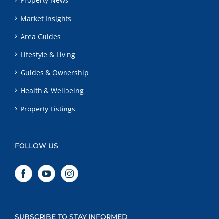
Property News
Market Insights
Area Guides
Lifestyle & Living
Guides & Ownership
Health & Wellbeing
Property Listings
FOLLOW US
SUBSCRIBE TO STAY INFORMED