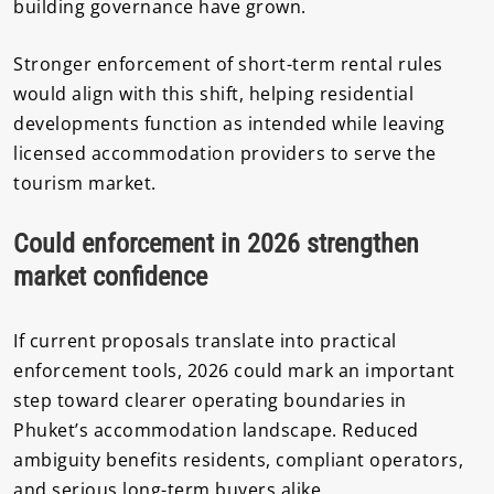
building governance have grown.
Stronger enforcement of short-term rental rules
would align with this shift, helping residential
developments function as intended while leaving
licensed accommodation providers to serve the
tourism market.
Could enforcement in 2026 strengthen
market confidence
If current proposals translate into practical
enforcement tools, 2026 could mark an important
step toward clearer operating boundaries in
Phuket’s accommodation landscape. Reduced
ambiguity benefits residents, compliant operators,
and serious long-term buyers alike.