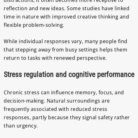
distractions, it often becomes more receptive to
reflection and new ideas. Some studies have linked
time in nature with improved creative thinking and
flexible problem-solving.
While individual responses vary, many people find
that stepping away from busy settings helps them
return to tasks with renewed perspective.
Stress regulation and cognitive performance
Chronic stress can influence memory, focus, and
decision-making. Natural surroundings are
frequently associated with reduced stress
responses, partly because they signal safety rather
than urgency.