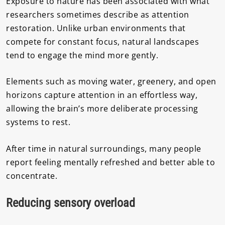
Exposure to nature has been associated with what
researchers sometimes describe as attention
restoration. Unlike urban environments that
compete for constant focus, natural landscapes
tend to engage the mind more gently.
Elements such as moving water, greenery, and open
horizons capture attention in an effortless way,
allowing the brain’s more deliberate processing
systems to rest.
After time in natural surroundings, many people
report feeling mentally refreshed and better able to
concentrate.
Reducing sensory overload