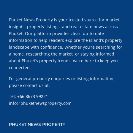
Phuket News Property is your trusted source for market
insights, property listings, and real-estate news across
Phuket. Our platform provides clear, up-to-date
information to help readers explore the island’s property
landscape with confidence. Whether you’re searching for
a home, researching the market, or staying informed
about Phuket’s property trends, we’re here to keep you
connected.
For general property enquiries or listing information,
please contact us at:
Tel:
+66 8673 99221
info@phuketnewsproperty.com
PHUKET NEWS PROPERTY