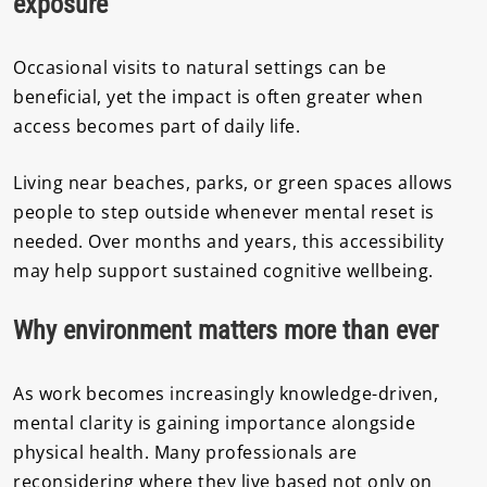
exposure
Occasional visits to natural settings can be
beneficial, yet the impact is often greater when
access becomes part of daily life.
Living near beaches, parks, or green spaces allows
people to step outside whenever mental reset is
needed. Over months and years, this accessibility
may help support sustained cognitive wellbeing.
Why environment matters more than ever
As work becomes increasingly knowledge-driven,
mental clarity is gaining importance alongside
physical health. Many professionals are
reconsidering where they live based not only on