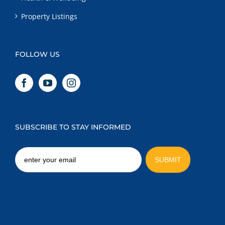
Property Listings
FOLLOW US
SUBSCRIBE TO STAY INFORMED