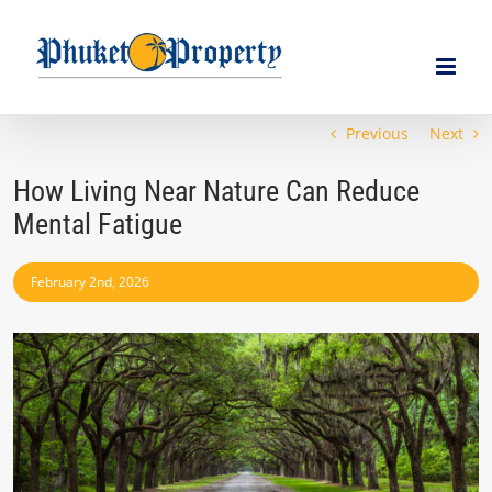
Skip
to
content
Previous
Next
How Living Near Nature Can Reduce
Mental Fatigue
February 2nd, 2026
View
Larger
Image