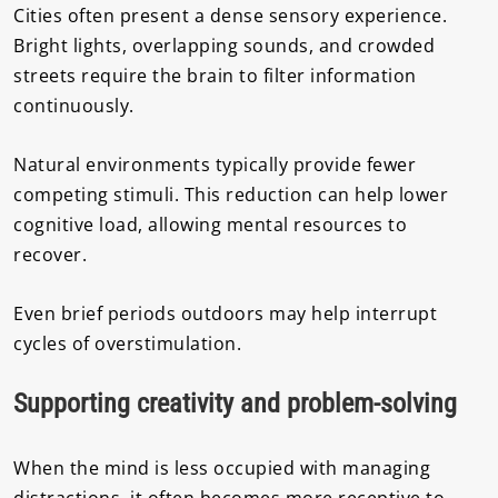
Cities often present a dense sensory experience.
Bright lights, overlapping sounds, and crowded
streets require the brain to filter information
continuously.
Natural environments typically provide fewer
competing stimuli. This reduction can help lower
cognitive load, allowing mental resources to
recover.
Even brief periods outdoors may help interrupt
cycles of overstimulation.
Supporting creativity and problem-solving
When the mind is less occupied with managing