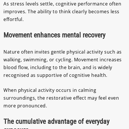
As stress levels settle, cognitive performance often
improves. The ability to think clearly becomes less
effortful.
Movement enhances mental recovery
Nature often invites gentle physical activity such as
walking, swimming, or cycling. Movement increases
blood flow, including to the brain, and is widely
recognised as supportive of cognitive health.
When physical activity occurs in calming
surroundings, the restorative effect may feel even
more pronounced.
The cumulative advantage of everyday