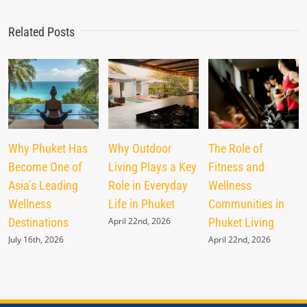
Related Posts
Why Phuket Has
Why Outdoor
The Role of
Become One of
Living Plays a Key
Fitness and
Asia’s Leading
Role in Everyday
Wellness
Wellness
Life in Phuket
Communities in
Destinations
April 22nd, 2026
Phuket Living
July 16th, 2026
April 22nd, 2026