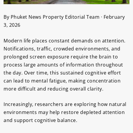
By Phuket News Property Editorial Team · February
3, 2026
Modern life places constant demands on attention.
Notifications, traffic, crowded environments, and
prolonged screen exposure require the brain to
process large amounts of information throughout
the day. Over time, this sustained cognitive effort
can lead to mental fatigue, making concentration
more difficult and reducing overall clarity.
Increasingly, researchers are exploring how natural
environments may help restore depleted attention
and support cognitive balance.