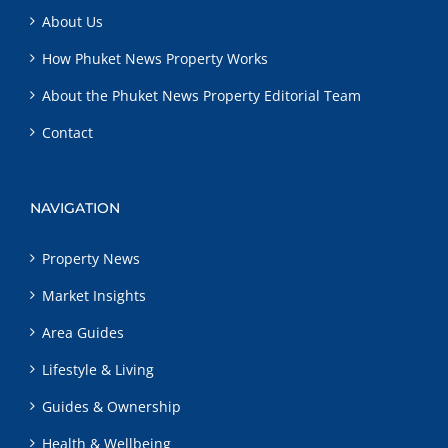
About Us
How Phuket News Property Works
About the Phuket News Property Editorial Team
Contact
NAVIGATION
Property News
Market Insights
Area Guides
Lifestyle & Living
Guides & Ownership
Health & Wellbeing