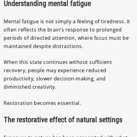
Understanding mental fatigue
Mental fatigue is not simply a feeling of tiredness. It
often reflects the brain’s response to prolonged
periods of directed attention, where focus must be
maintained despite distractions.
When this state continues without sufficient
recovery, people may experience reduced
productivity, slower decision-making, and
diminished creativity.
Restoration becomes essential.
The restorative effect of natural settings