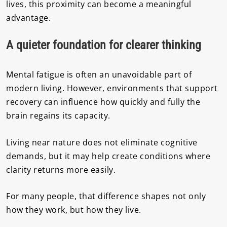
lives, this proximity can become a meaningful
advantage.
A quieter foundation for clearer thinking
Mental fatigue is often an unavoidable part of
modern living. However, environments that support
recovery can influence how quickly and fully the
brain regains its capacity.
Living near nature does not eliminate cognitive
demands, but it may help create conditions where
clarity returns more easily.
For many people, that difference shapes not only
how they work, but how they live.