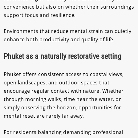
convenience but also on whether their surroundings
support focus and resilience.
Environments that reduce mental strain can quietly
enhance both productivity and quality of life.
Phuket as a naturally restorative setting
Phuket offers consistent access to coastal views,
open landscapes, and outdoor spaces that
encourage regular contact with nature. Whether
through morning walks, time near the water, or
simply observing the horizon, opportunities for
mental reset are rarely far away.
For residents balancing demanding professional