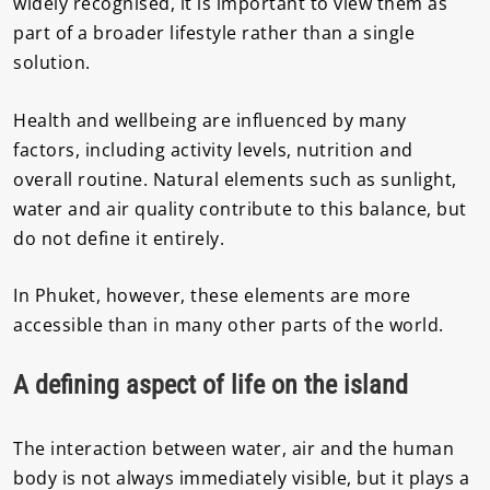
widely recognised, it is important to view them as
part of a broader lifestyle rather than a single
solution.
Health and wellbeing are influenced by many
factors, including activity levels, nutrition and
overall routine. Natural elements such as sunlight,
water and air quality contribute to this balance, but
do not define it entirely.
In Phuket, however, these elements are more
accessible than in many other parts of the world.
A defining aspect of life on the island
The interaction between water, air and the human
body is not always immediately visible, but it plays a