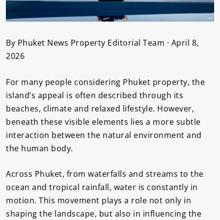
By Phuket News Property Editorial Team · April 8,
2026
For many people considering Phuket property, the
island’s appeal is often described through its
beaches, climate and relaxed lifestyle. However,
beneath these visible elements lies a more subtle
interaction between the natural environment and
the human body.
Across Phuket, from waterfalls and streams to the
ocean and tropical rainfall, water is constantly in
motion. This movement plays a role not only in
shaping the landscape, but also in influencing the