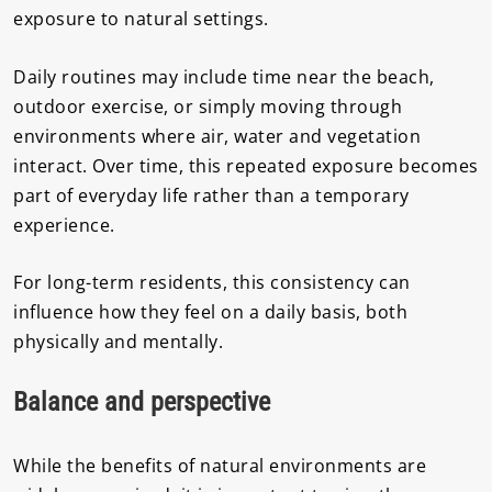
exposure to natural settings.
Daily routines may include time near the beach,
outdoor exercise, or simply moving through
environments where air, water and vegetation
interact. Over time, this repeated exposure becomes
part of everyday life rather than a temporary
experience.
For long-term residents, this consistency can
influence how they feel on a daily basis, both
physically and mentally.
Balance and perspective
While the benefits of natural environments are