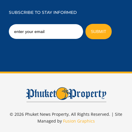
SUBSCRIBE TO STAY INFORMED
© 2026 Phuket News Property, All Rights Reserved. | Site
Managed by
Fusion Graphics