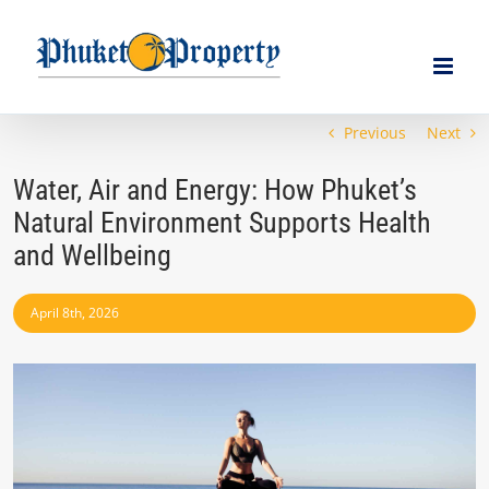
Skip
to
content
Previous
Next
Water, Air and Energy: How Phuket’s
Natural Environment Supports Health
and Wellbeing
April 8th, 2026
View
Larger
Image