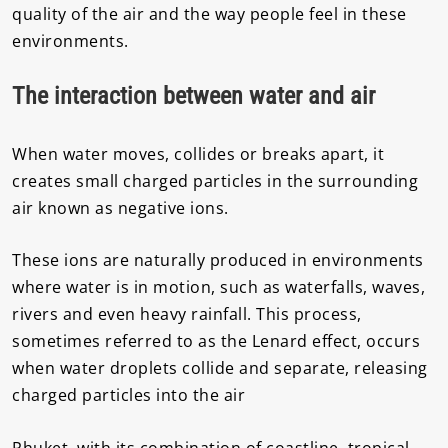
quality of the air and the way people feel in these
environments.
The interaction between water and air
When water moves, collides or breaks apart, it
creates small charged particles in the surrounding
air known as negative ions.
These ions are naturally produced in environments
where water is in motion, such as waterfalls, waves,
rivers and even heavy rainfall. This process,
sometimes referred to as the Lenard effect, occurs
when water droplets collide and separate, releasing
charged particles into the air
Phuket, with its combination of coastline, tropical