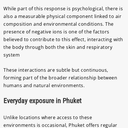
While part of this response is psychological, there is
also a measurable physical component linked to air
composition and environmental conditions. The
presence of negative ions is one of the factors
believed to contribute to this effect, interacting with
the body through both the skin and respiratory
system
These interactions are subtle but continuous,
forming part of the broader relationship between
humans and natural environments.
Everyday exposure in Phuket
Unlike locations where access to these
environments is occasional, Phuket offers regular