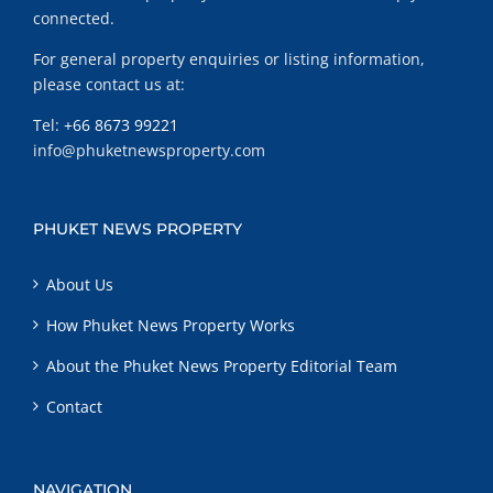
connected.
For general property enquiries or listing information,
please contact us at:
Tel:
+66 8673 99221
info@phuketnewsproperty.com
PHUKET NEWS PROPERTY
About Us
How Phuket News Property Works
About the Phuket News Property Editorial Team
Contact
NAVIGATION