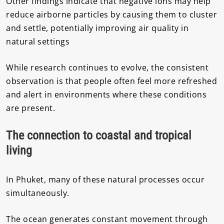
Other findings indicate that negative ions may help
reduce airborne particles by causing them to cluster
and settle, potentially improving air quality in
natural settings
While research continues to evolve, the consistent
observation is that people often feel more refreshed
and alert in environments where these conditions
are present.
The connection to coastal and tropical
living
In Phuket, many of these natural processes occur
simultaneously.
The ocean generates constant movement through