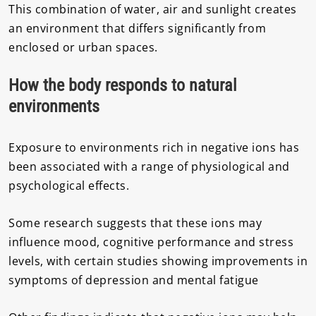
This combination of water, air and sunlight creates
an environment that differs significantly from
enclosed or urban spaces.
How the body responds to natural
environments
Exposure to environments rich in negative ions has
been associated with a range of physiological and
psychological effects.
Some research suggests that these ions may
influence mood, cognitive performance and stress
levels, with certain studies showing improvements in
symptoms of depression and mental fatigue