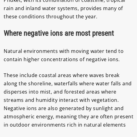
rain and inland water systems, provides many of
these conditions throughout the year.
Where negative ions are most present
Natural environments with moving water tend to
contain higher concentrations of negative ions.
These include coastal areas where waves break
along the shoreline, waterfalls where water falls and
disperses into mist, and forested areas where
streams and humidity interact with vegetation.
Negative ions are also generated by sunlight and
atmospheric energy, meaning they are often present
in outdoor environments rich in natural elements