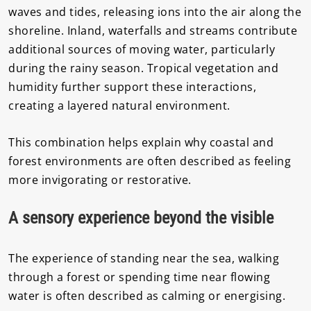
waves and tides, releasing ions into the air along the
shoreline. Inland, waterfalls and streams contribute
additional sources of moving water, particularly
during the rainy season. Tropical vegetation and
humidity further support these interactions,
creating a layered natural environment.
This combination helps explain why coastal and
forest environments are often described as feeling
more invigorating or restorative.
A sensory experience beyond the visible
The experience of standing near the sea, walking
through a forest or spending time near flowing
water is often described as calming or energising.