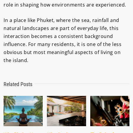
role in shaping how environments are experienced.
In a place like Phuket, where the sea, rainfall and
natural landscapes are part of everyday life, this
interaction becomes a consistent background
influence. For many residents, it is one of the less
obvious but most meaningful aspects of living on
the island.
Related Posts