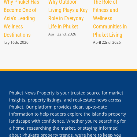
Why Phuket Has
Why Outdoor
The Role of
Become One of
Living Plays a Key
Fitness and
Asia’s Leading
Role in Everyday
Wellness
Wellness
Life in Phuket
Communities in
Destinations
April 22nd, 2026
Phuket Living
July 16th, 2026
April 22nd, 2026
Phuket News Property is your trusted source for market
insights, property listings, and real-estate news across
Phuket. Our platform provides clear, up-to-date
information to help readers explore the island’s property
landscape with confidence. Whether you’re searching for
a home, researching the market, or staying informed
about Phuket’s property trends, we’re here to keep you