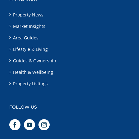
Property News
Market Insights
Area Guides
Lifestyle & Living
Guides & Ownership
Health & Wellbeing
Property Listings
FOLLOW US