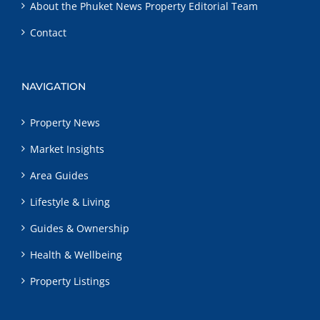
About the Phuket News Property Editorial Team
Contact
NAVIGATION
Property News
Market Insights
Area Guides
Lifestyle & Living
Guides & Ownership
Health & Wellbeing
Property Listings