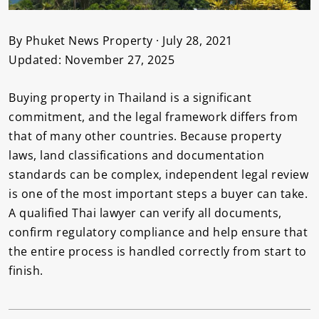
By Phuket News Property · July 28, 2021
Updated: November 27, 2025
Buying property in Thailand is a significant
commitment, and the legal framework differs from
that of many other countries. Because property
laws, land classifications and documentation
standards can be complex, independent legal review
is one of the most important steps a buyer can take.
A qualified Thai lawyer can verify all documents,
confirm regulatory compliance and help ensure that
the entire process is handled correctly from start to
finish.