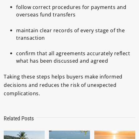
follow correct procedures for payments and
overseas fund transfers
maintain clear records of every stage of the
transaction
confirm that all agreements accurately reflect
what has been discussed and agreed
Taking these steps helps buyers make informed
decisions and reduces the risk of unexpected
complications.
Related Posts