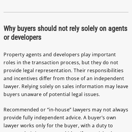
Why buyers should not rely solely on agents
or developers
Property agents and developers play important
roles in the transaction process, but they do not
provide legal representation. Their responsibilities
and incentives differ from those of an independent
lawyer. Relying solely on sales information may leave
buyers unaware of potential legal issues.
Recommended or “in-house” lawyers may not always
provide fully independent advice. A buyer’s own
lawyer works only for the buyer, with a duty to