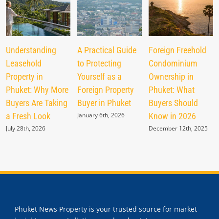
Understanding
A Practical Guide
Foreign Freehold
Leasehold
to Protecting
Condominium
Property in
Yourself as a
Ownership in
Phuket: Why More
Foreign Property
Phuket: What
Buyers Are Taking
Buyer in Phuket
Buyers Should
a Fresh Look
January 6th, 2026
Know in 2026
July 28th, 2026
December 12th, 2025
Phuket News Property is your trusted source for market