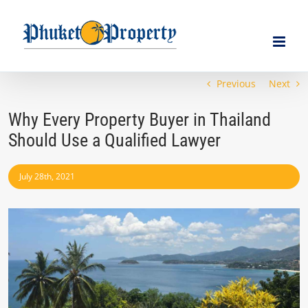
Skip
to
content
Previous
Next
Why Every Property Buyer in Thailand
Should Use a Qualified Lawyer
July 28th, 2021
View
Larger
Image