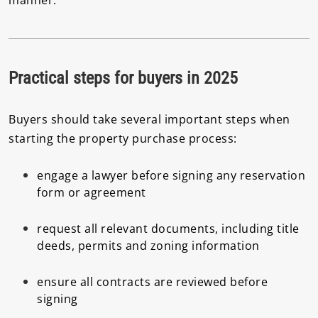
Practical steps for buyers in 2025
Buyers should take several important steps when
starting the property purchase process:
engage a lawyer before signing any reservation
form or agreement
request all relevant documents, including title
deeds, permits and zoning information
ensure all contracts are reviewed before
signing