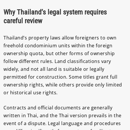
Why Thailand’s legal system requires
careful review
Thailand’s property laws allow foreigners to own
freehold condominium units within the foreign
ownership quota, but other forms of ownership
follow different rules. Land classifications vary
widely, and not all land is suitable or legally
permitted for construction. Some titles grant full
ownership rights, while others provide only limited
or historical use rights.
Contracts and official documents are generally
written in Thai, and the Thai version prevails in the
event of a dispute. Legal language and procedures