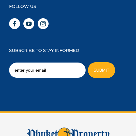
FOLLOW US
SUBSCRIBE TO STAY INFORMED