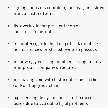
signing contracts containing unclear, one-sided
or inconsistent terms
discovering incomplete or incorrect
construction permits
encountering title deed disputes, land office
inconsistencies or shared ownership issues
unknowingly entering nominee arrangements
or improper company structures
purchasing land with historical issues in the
Sor Kor 1 upgrade chain
experiencing delays, disputes or financial
losses due to avoidable legal problems