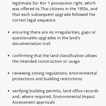
legitimate Sor Kor 1 possession right, which
was offered to Thai citizens in the 1950s, and
that each subsequent upgrade followed the
correct legal sequence
ensuring there are no irregularities, gaps or
questionable upgrades in the land’s
documentation trail
confirming that the land classification allows
the intended construction or usage
reviewing zoning regulations, environmental
protections and building restrictions
verifying building permits, land office records
and, where required, Environmental Impact
Assessment approvals