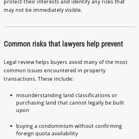
protect their interests and identify any risks that
may not be immediately visible.
Common risks that lawyers help prevent
Legal review helps buyers avoid many of the most
common issues encountered in property
transactions. These include:
misunderstanding land classifications or
purchasing land that cannot legally be built
upon
buying a condominium without confirming
foreign quota availability