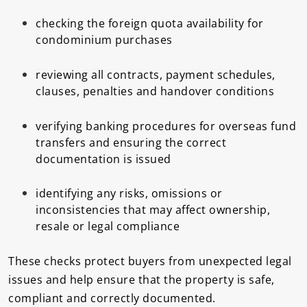
checking the foreign quota availability for
condominium purchases
reviewing all contracts, payment schedules,
clauses, penalties and handover conditions
verifying banking procedures for overseas fund
transfers and ensuring the correct
documentation is issued
identifying any risks, omissions or
inconsistencies that may affect ownership,
resale or legal compliance
These checks protect buyers from unexpected legal
issues and help ensure that the property is safe,
compliant and correctly documented.