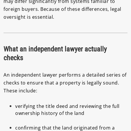
may differ significantly from systems familiar to
foreign buyers. Because of these differences, legal
oversight is essential.
What an independent lawyer actually
checks
An independent lawyer performs a detailed series of
checks to ensure that a property is legally sound.
These include:
verifying the title deed and reviewing the full
ownership history of the land
confirming that the land originated from a