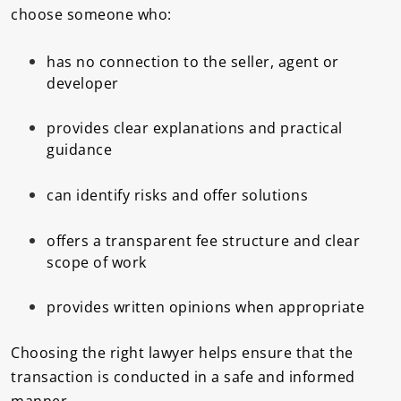
choose someone who:
has no connection to the seller, agent or
developer
provides clear explanations and practical
guidance
can identify risks and offer solutions
offers a transparent fee structure and clear
scope of work
provides written opinions when appropriate
Choosing the right lawyer helps ensure that the
transaction is conducted in a safe and informed
manner.