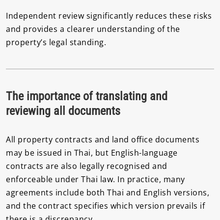
Independent review significantly reduces these risks
and provides a clearer understanding of the
property’s legal standing.
The importance of translating and
reviewing all documents
All property contracts and land office documents
may be issued in Thai, but English-language
contracts are also legally recognised and
enforceable under Thai law. In practice, many
agreements include both Thai and English versions,
and the contract specifies which version prevails if
there is a discrepancy.