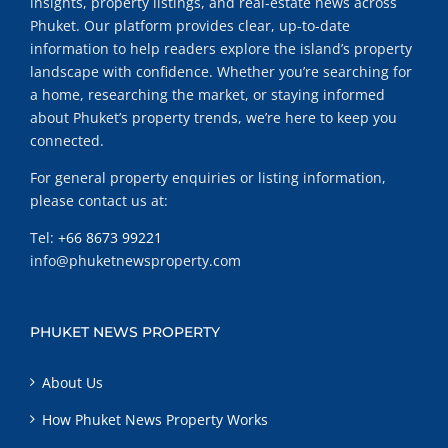
insights, property listings, and real-estate news across
Phuket. Our platform provides clear, up-to-date
information to help readers explore the island’s property
landscape with confidence. Whether you’re searching for
a home, researching the market, or staying informed
about Phuket’s property trends, we’re here to keep you
connected.
For general property enquiries or listing information,
please contact us at:
Tel:
+66 8673 99221
info@phuketnewsproperty.com
PHUKET NEWS PROPERTY
About Us
How Phuket News Property Works