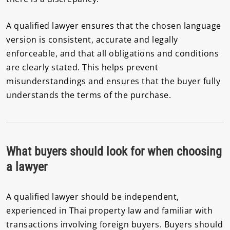
A qualified lawyer ensures that the chosen language
version is consistent, accurate and legally
enforceable, and that all obligations and conditions
are clearly stated. This helps prevent
misunderstandings and ensures that the buyer fully
understands the terms of the purchase.
What buyers should look for when choosing
a lawyer
A qualified lawyer should be independent,
experienced in Thai property law and familiar with
transactions involving foreign buyers. Buyers should