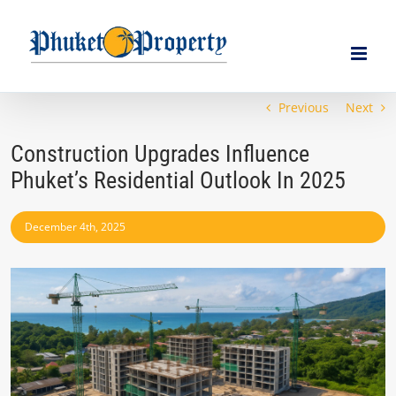
Skip
to
content
Previous
Next
Construction Upgrades Influence
Phuket’s Residential Outlook In 2025
December 4th, 2025
View
Larger
Image