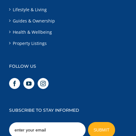
Lifestyle & Living
Guides & Ownership
Health & Wellbeing
Property Listings
FOLLOW US
SUBSCRIBE TO STAY INFORMED