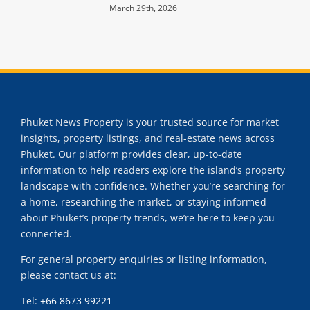
March 29th, 2026
Phuket News Property is your trusted source for market
insights, property listings, and real-estate news across
Phuket. Our platform provides clear, up-to-date
information to help readers explore the island’s property
landscape with confidence. Whether you’re searching for
a home, researching the market, or staying informed
about Phuket’s property trends, we’re here to keep you
connected.
For general property enquiries or listing information,
please contact us at:
Tel:
+66 8673 99221