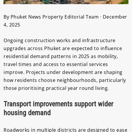
By Phuket News Property Editorial Team · December
4, 2025
Ongoing construction works and infrastructure
upgrades across Phuket are expected to influence
residential demand patterns in 2025 as mobility,
travel times and access to essential services
improve. Projects under development are shaping
how residents choose neighbourhoods, particularly
those prioritising practical year round living.
Transport improvements support wider
housing demand
Roadworks in multiple districts are designed to ease