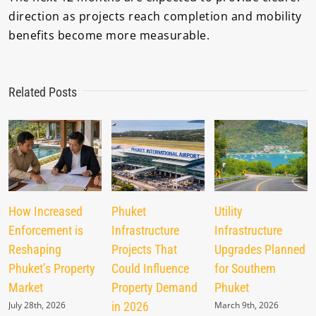
direction as projects reach completion and mobility
benefits become more measurable.
Related Posts
How Increased
Phuket
Utility
Enforcement is
Infrastructure
Infrastructure
Reshaping
Projects That
Upgrades Planned
Phuket’s Property
Could Influence
for Southern
Market
Property Demand
Phuket
July 28th, 2026
in 2026
March 9th, 2026