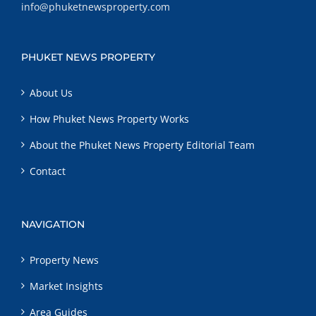
info@phuketnewsproperty.com
PHUKET NEWS PROPERTY
About Us
How Phuket News Property Works
About the Phuket News Property Editorial Team
Contact
NAVIGATION
Property News
Market Insights
Area Guides