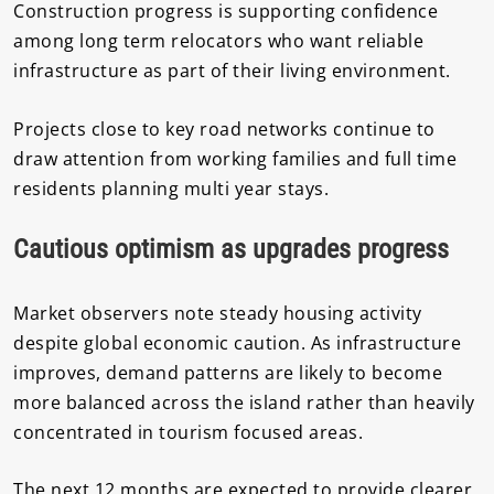
Construction progress is supporting confidence
among long term relocators who want reliable
infrastructure as part of their living environment.
Projects close to key road networks continue to
draw attention from working families and full time
residents planning multi year stays.
Cautious optimism as upgrades progress
Market observers note steady housing activity
despite global economic caution. As infrastructure
improves, demand patterns are likely to become
more balanced across the island rather than heavily
concentrated in tourism focused areas.
The next 12 months are expected to provide clearer