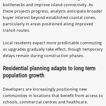
bottlenecks and improve island connectivity. As
these projects progress, analysts anticipate broader
buyer interest beyond established coastal zones,
particularly in areas positioned along improved
transit routes.
Local residents expect more predictable commuting
as upgrades gradually take effect, though temporary
delays remain during construction phases.
Residential planning adapts to long term
population growth
Developers are increasingly positioning new
communities in locations that benefit from access to
schools, commercial centres and healthcare.