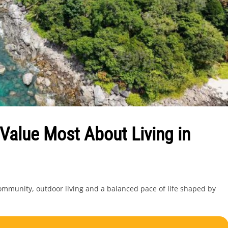
Value Most About Living in
 community, outdoor living and a balanced pace of life shaped by