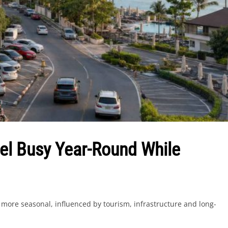
l Busy Year-Round While
more seasonal, influenced by tourism, infrastructure and long-