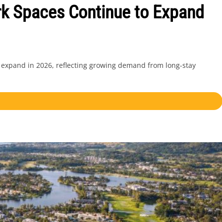
k Spaces Continue to Expand
 expand in 2026, reflecting growing demand from long-stay