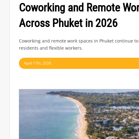
Coworking and Remote Wor
Across Phuket in 2026
Coworking and remote work spaces in Phuket continue to
residents and flexible workers.
April 17th, 2026