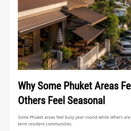
Why Some Phuket Areas Fee
Others Feel Seasonal
Some Phuket areas feel busy year-round while others are 
term resident communities.