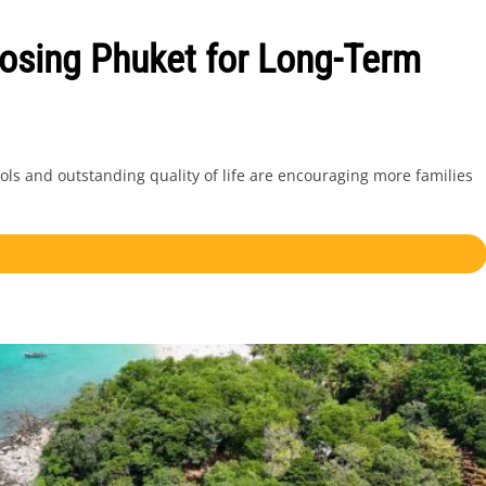
osing Phuket for Long-Term
ols and outstanding quality of life are encouraging more families