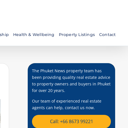
ship
Health & Wellbeing
Property Listings
Contact
The Phuket News property team has
been providing quality real estate advice
to property owners and buyers in Phuket
for over 20 years.
Our team of experienced real estate
agents can help, contact us now.
Call: +66 8673 99221