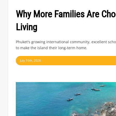
Why More Families Are Cho
Living
Phuket's growing international community, excellent scho
to make the island their long-term home.
July 16th, 2026