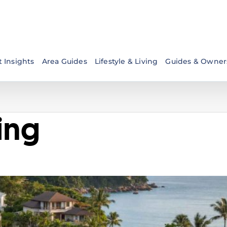
 Insights
Area Guides
Lifestyle & Living
Guides & Owner
ving