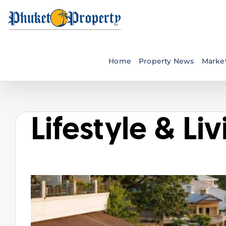
Skip
to
content
Home
Property News
Market
Lifestyle & Li