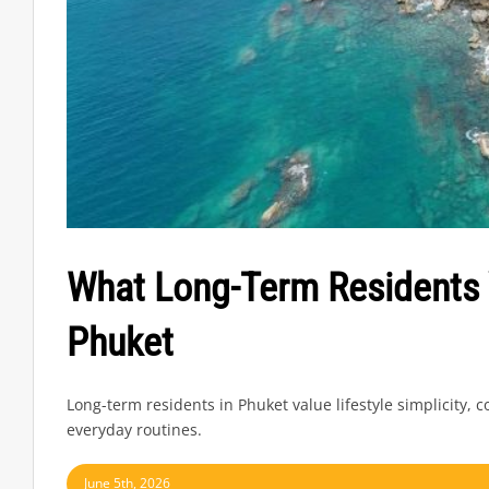
What Long-Term Residents 
Phuket
Long-term residents in Phuket value lifestyle simplicity,
everyday routines.
June 5th, 2026