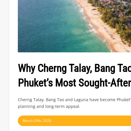
Why Cherng Talay, Bang T
Phuket’s Most Sought-After
Cherng Talay, Bang Tao and Laguna have become Phuket’s m
planning and long-term appeal.
March 29th, 2026