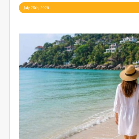
July 28th, 2026