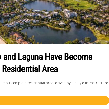
ao and Laguna Have Become
 Residential Area
ost complete residential area, driven by lifestyle infrastructure,