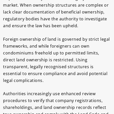
market. When ownership structures are complex or
lack clear documentation of beneficial ownership,
regulatory bodies have the authority to investigate
and ensure the law has been upheld.
Foreign ownership of land is governed by strict legal
frameworks, and while foreigners can own
condominiums freehold up to permitted limits,
direct land ownership is restricted. Using
transparent, legally recognised structures is
essential to ensure compliance and avoid potential
legal complications.
Authorities increasingly use enhanced review
procedures to verify that company registrations,
shareholdings, and land ownership records reflect