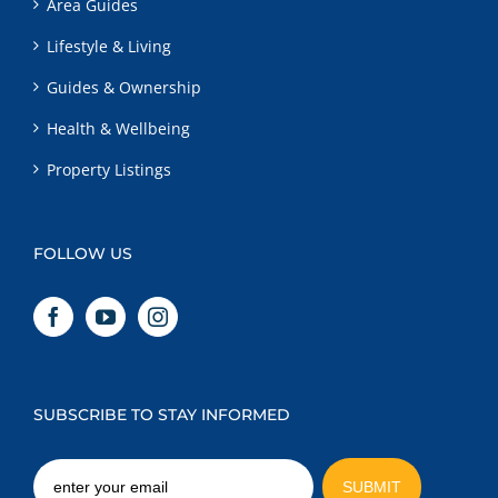
Area Guides
Lifestyle & Living
Guides & Ownership
Health & Wellbeing
Property Listings
FOLLOW US
SUBSCRIBE TO STAY INFORMED