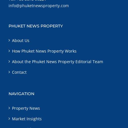
info@phuketnewsproperty.com
PHUKET NEWS PROPERTY
About Us
How Phuket News Property Works
About the Phuket News Property Editorial Team
Contact
NAVIGATION
Property News
Market Insights