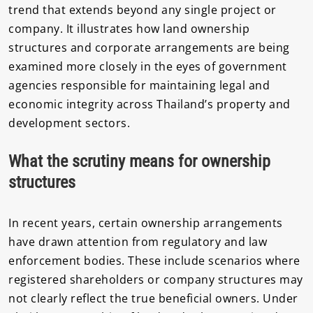
trend that extends beyond any single project or
company. It illustrates how land ownership
structures and corporate arrangements are being
examined more closely in the eyes of government
agencies responsible for maintaining legal and
economic integrity across Thailand’s property and
development sectors.
What the scrutiny means for ownership
structures
In recent years, certain ownership arrangements
have drawn attention from regulatory and law
enforcement bodies. These include scenarios where
registered shareholders or company structures may
not clearly reflect the true beneficial owners. Under