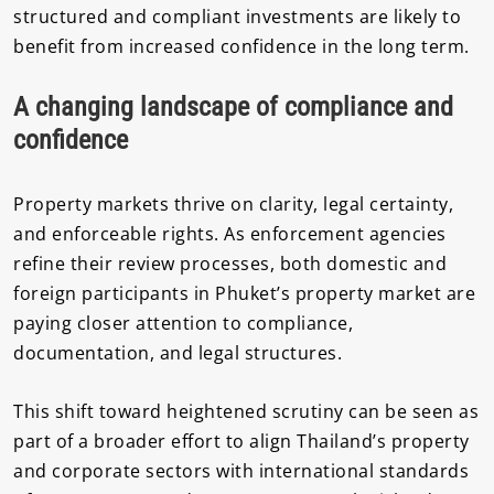
structured and compliant investments are likely to
benefit from increased confidence in the long term.
A changing landscape of compliance and
confidence
Property markets thrive on clarity, legal certainty,
and enforceable rights. As enforcement agencies
refine their review processes, both domestic and
foreign participants in Phuket’s property market are
paying closer attention to compliance,
documentation, and legal structures.
This shift toward heightened scrutiny can be seen as
part of a broader effort to align Thailand’s property
and corporate sectors with international standards