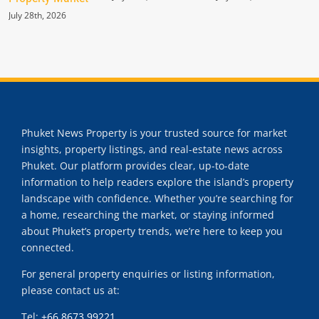
July 28th, 2026
Phuket News Property is your trusted source for market
insights, property listings, and real-estate news across
Phuket. Our platform provides clear, up-to-date
information to help readers explore the island’s property
landscape with confidence. Whether you’re searching for
a home, researching the market, or staying informed
about Phuket’s property trends, we’re here to keep you
connected.
For general property enquiries or listing information,
please contact us at:
Tel:
+66 8673 99221