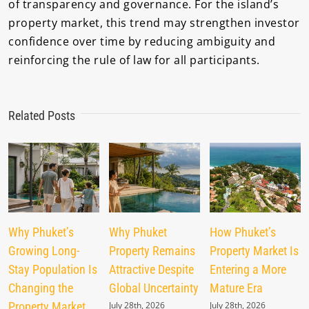
of transparency and governance. For the island’s
property market, this trend may strengthen investor
confidence over time by reducing ambiguity and
reinforcing the rule of law for all participants.
Related Posts
Why Phuket’s
Why Phuket
How Phuket’s
Growing Long-
Property Remains
Property Market Is
Stay Population Is
Attractive Despite
Entering a More
Changing the
Global Uncertainty
Mature Era
Property Market
July 28th, 2026
July 28th, 2026