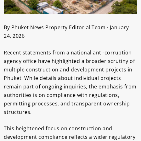
By Phuket News Property Editorial Team · January
24, 2026
Recent statements from a national anti-corruption
agency office have highlighted a broader scrutiny of
multiple construction and development projects in
Phuket. While details about individual projects
remain part of ongoing inquiries, the emphasis from
authorities is on compliance with regulations,
permitting processes, and transparent ownership
structures.
This heightened focus on construction and
development compliance reflects a wider regulatory