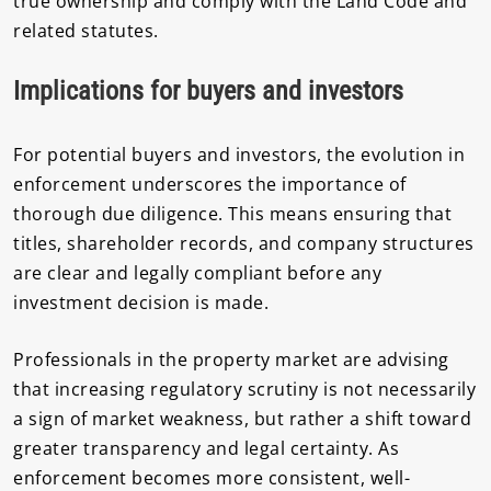
true ownership and comply with the Land Code and
related statutes.
Implications for buyers and investors
For potential buyers and investors, the evolution in
enforcement underscores the importance of
thorough due diligence. This means ensuring that
titles, shareholder records, and company structures
are clear and legally compliant before any
investment decision is made.
Professionals in the property market are advising
that increasing regulatory scrutiny is not necessarily
a sign of market weakness, but rather a shift toward
greater transparency and legal certainty. As
enforcement becomes more consistent, well-