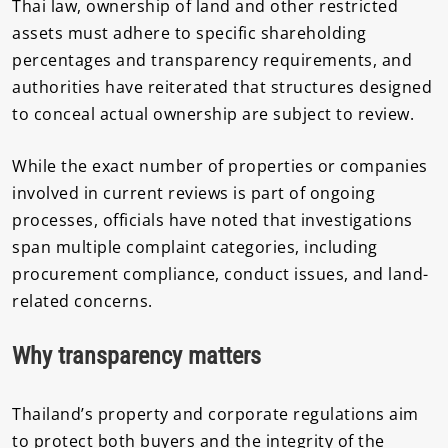
Thai law, ownership of land and other restricted
assets must adhere to specific shareholding
percentages and transparency requirements, and
authorities have reiterated that structures designed
to conceal actual ownership are subject to review.
While the exact number of properties or companies
involved in current reviews is part of ongoing
processes, officials have noted that investigations
span multiple complaint categories, including
procurement compliance, conduct issues, and land-
related concerns.
Why transparency matters
Thailand’s property and corporate regulations aim
to protect both buyers and the integrity of the