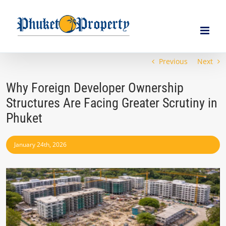
Skip
to
content
Previous
Next
Why Foreign Developer Ownership
Structures Are Facing Greater Scrutiny in
Phuket
January 24th, 2026
View
Larger
Image