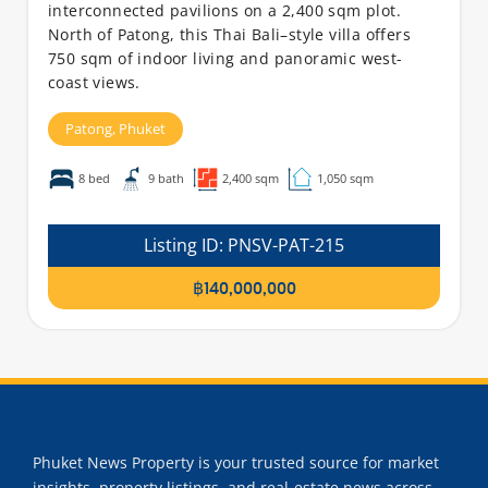
interconnected pavilions on a 2,400 sqm plot.
North of Patong, this Thai Bali–style villa offers
750 sqm of indoor living and panoramic west-
coast views.
Patong,
Phuket
8 bed
9 bath
2,400 sqm
1,050 sqm
Listing ID:
PNSV-PAT-215
฿140,000,000
Phuket News Property is your trusted source for market
insights, property listings, and real-estate news across