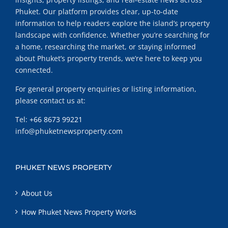
Phuket. Our platform provides clear, up-to-date
information to help readers explore the island’s property
landscape with confidence. Whether you’re searching for
a home, researching the market, or staying informed
about Phuket’s property trends, we’re here to keep you
connected.
For general property enquiries or listing information,
please contact us at:
Tel:
+66 8673 99221
info@phuketnewsproperty.com
PHUKET NEWS PROPERTY
About Us
How Phuket News Property Works