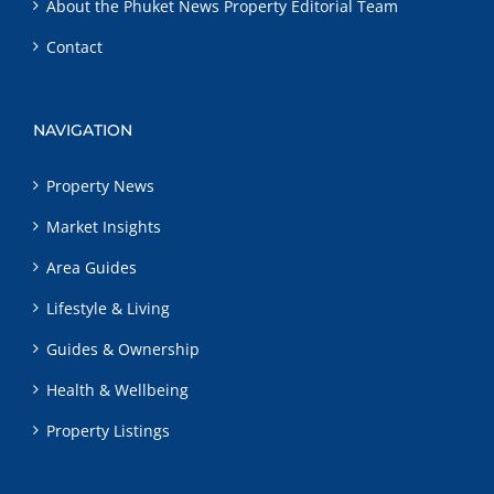
About the Phuket News Property Editorial Team
Contact
NAVIGATION
Property News
Market Insights
Area Guides
Lifestyle & Living
Guides & Ownership
Health & Wellbeing
Property Listings