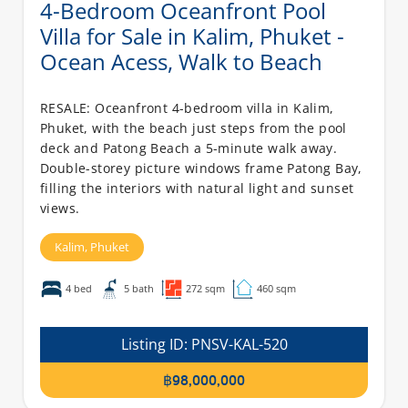
4-Bedroom Oceanfront Pool
Villa for Sale in Kalim, Phuket -
Ocean Acess, Walk to Beach
RESALE: Oceanfront 4-bedroom villa in Kalim,
Phuket, with the beach just steps from the pool
deck and Patong Beach a 5-minute walk away.
Double-storey picture windows frame Patong Bay,
filling the interiors with natural light and sunset
views.
Kalim,
Phuket
4 bed
5 bath
272 sqm
460 sqm
Listing ID:
PNSV-KAL-520
฿98,000,000