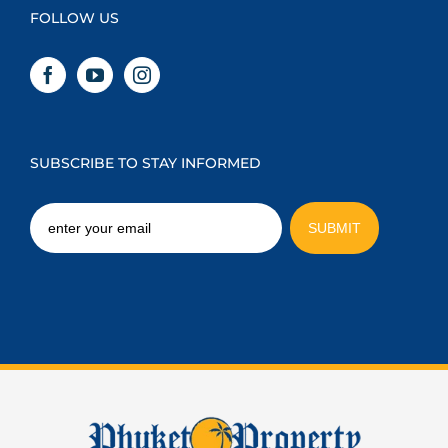
FOLLOW US
SUBSCRIBE TO STAY INFORMED