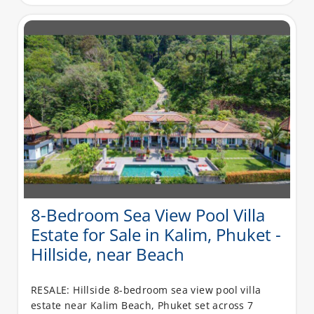
8-Bedroom Sea View Pool Villa
Estate for Sale in Kalim, Phuket -
Hillside, near Beach
RESALE: Hillside 8-bedroom sea view pool villa
estate near Kalim Beach, Phuket set across 7