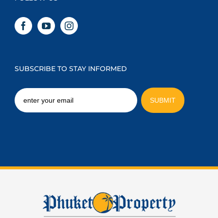
SUBSCRIBE TO STAY INFORMED