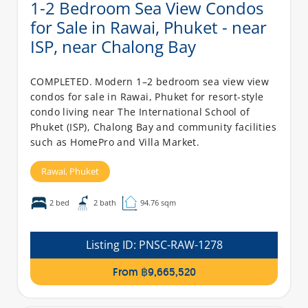
1-2 Bedroom Sea View Condos
for Sale in Rawai, Phuket - near
ISP, near Chalong Bay
COMPLETED. Modern 1–2 bedroom sea view view
condos for sale in Rawai, Phuket for resort-style
condo living near The International School of
Phuket (ISP), Chalong Bay and community facilities
such as HomePro and Villa Market.
Rawai,
Phuket
2 bed
2 bath
94.76 sqm
Listing ID:
PNSC-RAW-1278
From ฿9,665,520