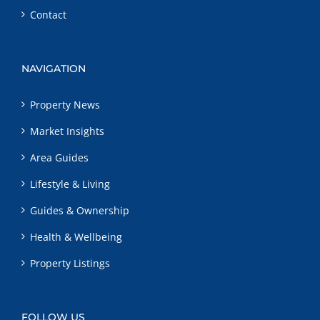
Contact
NAVIGATION
Property News
Market Insights
Area Guides
Lifestyle & Living
Guides & Ownership
Health & Wellbeing
Property Listings
FOLLOW US