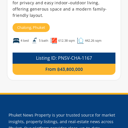
for privacy and easy indoor–outdoor living,
offering generous space and a modern family-
friendly layout.
Chalong,
Phuket
4 bed
5 bath
612.38 sqm
442.26 sqm
Listing ID:
PNSV-CHA-1167
From ฿43,800,000
Phuket News Property is your trusted source for market
insights, property listings, and real-estate news across