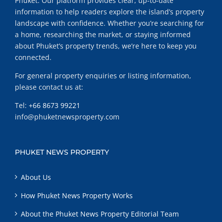
Phuket. Our platform provides clear, up-to-date
information to help readers explore the island’s property
landscape with confidence. Whether you’re searching for
a home, researching the market, or staying informed
about Phuket’s property trends, we’re here to keep you
connected.
For general property enquiries or listing information,
please contact us at:
Tel:
+66 8673 99221
info@phuketnewsproperty.com
PHUKET NEWS PROPERTY
About Us
How Phuket News Property Works
About the Phuket News Property Editorial Team