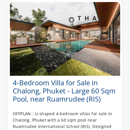
4-Bedroom Villa for Sale in
Chalong, Phuket - Large 60 Sqm
Pool, near Ruamrudee (RIS)
OFFPLAN : U-shaped 4-bedroom villas for sale in
Chalong, Phuket with a 60 sqm pool near
Ruamrudee International School (RIS). Designed